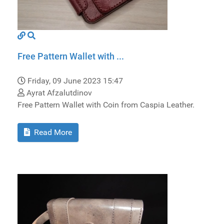
Free Pattern Wallet with ...
Friday, 09 June 2023 15:47
Ayrat Afzalutdinov
Free Pattern Wallet with Coin from Caspia Leather.
Read More