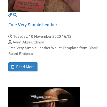
Free Very Simple Leather ...
Tuesday, 10 November 2020 16:12
Ayrat Afzalutdinov
Free Very Simple Leather Wallet Template from Black
Beard Projects.
Read More