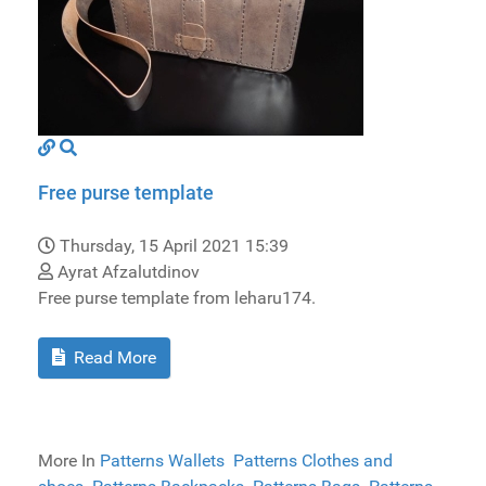
Free purse template
Thursday, 15 April 2021 15:39
Ayrat Afzalutdinov
Free purse template from leharu174.
Read More
More In
Patterns Wallets
Patterns Clothes and