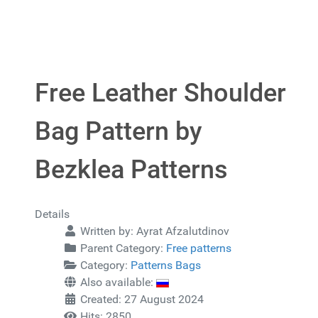
Free Leather Shoulder
Bag Pattern by
Bezklea Patterns
Details
Written by:
Ayrat Afzalutdinov
Parent Category:
Free patterns
Category:
Patterns Bags
Also available:
Created: 27 August 2024
Hits: 2850