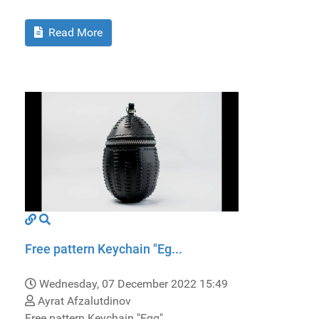
Read More
Free pattern Keychain "Eg...
Wednesday, 07 December 2022 15:49
Ayrat Afzalutdinov
Free pattern Keychain "Egg".