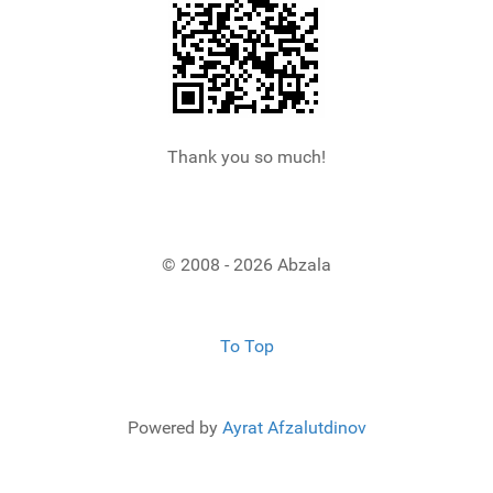
Thank you so much!
© 2008 - 2026 Abzala
To Top
Powered by
Ayrat Afzalutdinov