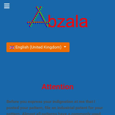
Select your language
English (United Kingdom)
Attention
Before you express your indignation at me that I
posted your pattern, file an industrial patent for your
pattern. Almost all patterns have a commonly used