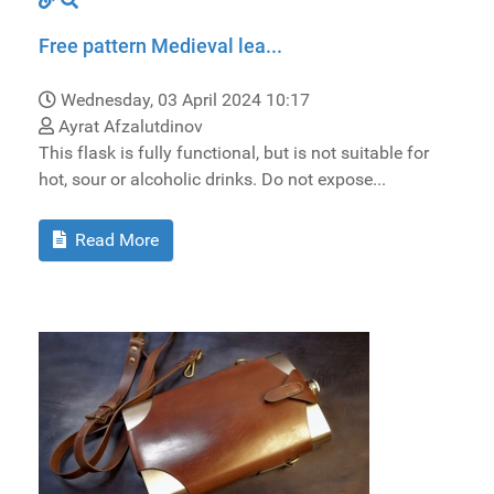
Free pattern Medieval lea...
Wednesday, 03 April 2024 10:17
Ayrat Afzalutdinov
This flask is fully functional, but is not suitable for
hot, sour or alcoholic drinks. Do not expose...
Read More