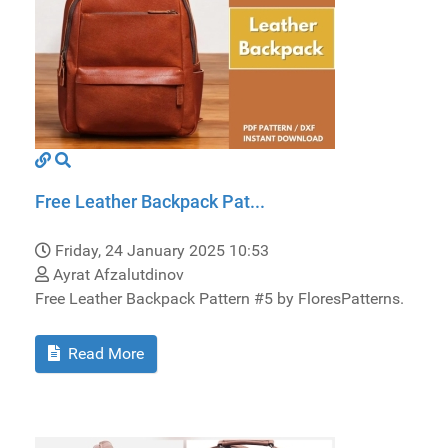
Free Leather Backpack Pat...
Friday, 24 January 2025 10:53
Ayrat Afzalutdinov
Free Leather Backpack Pattern #5 by FloresPatterns.
Read More