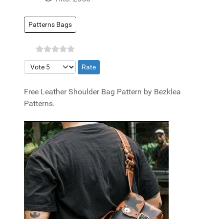
Patterns Bags
Please Rate
Free Leather Shoulder Bag Pattern by Bezklea
Patterns.