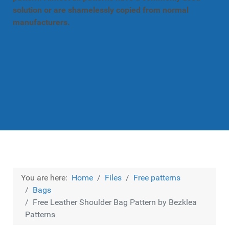
solution or are shamelessly copied from normal
manufacturers.
You are here:
Home
Files
Free patterns
Bags
Free Leather Shoulder Bag Pattern by Bezklea
Patterns