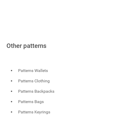
Other patterns
Patterns Wallets
Patterns Clothing
Patterns Backpacks
Patterns Bags
Patterns Keyrings