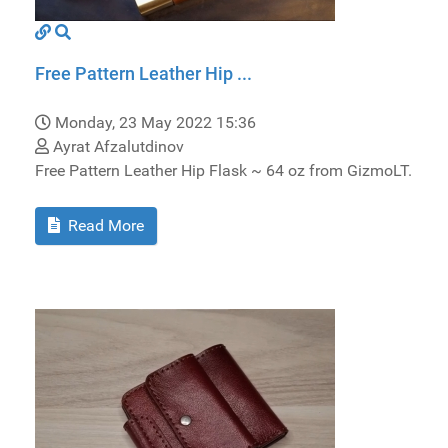
Free Pattern Leather Hip ...
Monday, 23 May 2022 15:36
Ayrat Afzalutdinov
Free Pattern Leather Hip Flask ~ 64 oz from GizmoLT.
Read More