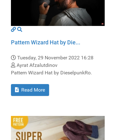
Pattern Wizard Hat by Die...
Tuesday, 29 November 2022 16:28
Ayrat Afzalutdinov
Pattern Wizard Hat by DieselpunkRo.
Read More