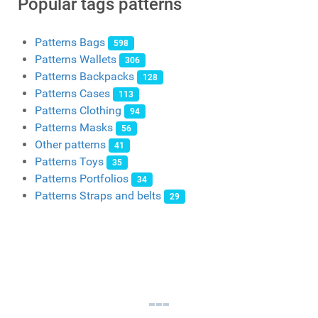
Popular tags patterns
Patterns Bags
598
Patterns Wallets
306
Patterns Backpacks
128
Patterns Cases
113
Patterns Clothing
94
Patterns Masks
56
Other patterns
41
Patterns Toys
35
Patterns Portfolios
34
Patterns Straps and belts
29