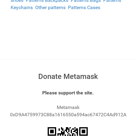
shoes
Patterns Backpacks
Patterns Bags
Patterns
Keychains
Other patterns
Patterns Cases
Donate Metamask
Please support the site.
Metamask
0xD9A4759973C88a1616550a594ac67472C4Ad912A