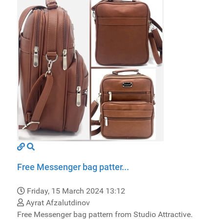
Free Messenger bag patter...
Friday, 15 March 2024 13:12
Ayrat Afzalutdinov
Free Messenger bag pattern from Studio Attractive.