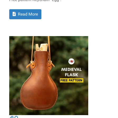
Read More