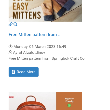
Free Mitten pattern from ...
Monday, 06 March 2023 16:49
Ayrat Afzalutdinov
Free Mitten pattern from Springbok Craft Co.
Read More