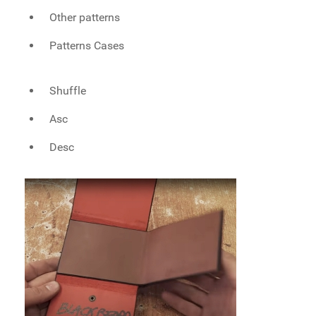
Other patterns
Patterns Cases
Shuffle
Asc
Desc