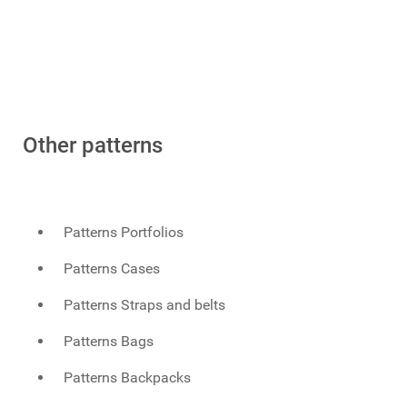
Other patterns
Patterns Portfolios
Patterns Cases
Patterns Straps and belts
Patterns Bags
Patterns Backpacks