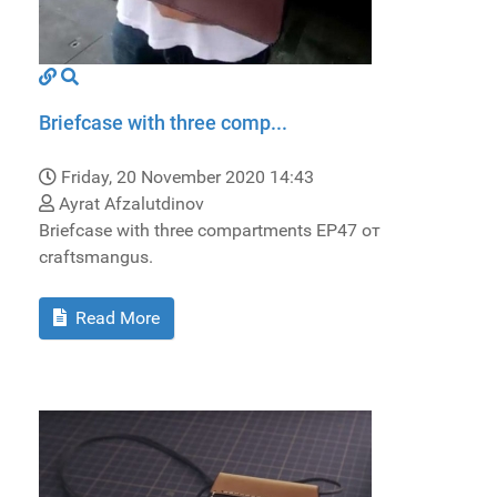
Briefcase with three comp...
Friday, 20 November 2020 14:43
Ayrat Afzalutdinov
Briefcase with three compartments EP47 от
craftsmangus.
Read More