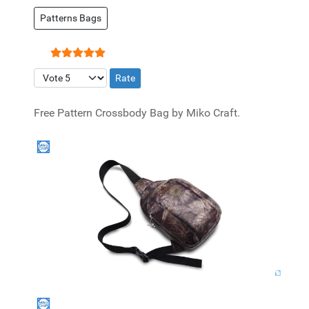
Patterns Bags
User Rating:
5
/
5
Please Rate
Free Pattern Crossbody Bag by Miko Craft.