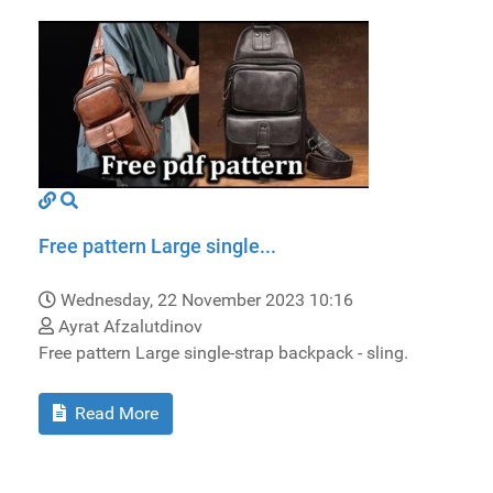
Free pattern Large single...
Wednesday, 22 November 2023 10:16
Ayrat Afzalutdinov
Free pattern Large single-strap backpack - sling.
Read More