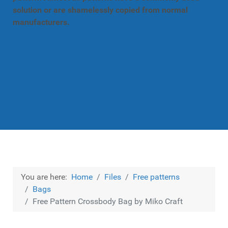
solution or are shamelessly copied from normal
manufacturers.
You are here:
Home
Files
Free patterns
Bags
Free Pattern Crossbody Bag by Miko Craft