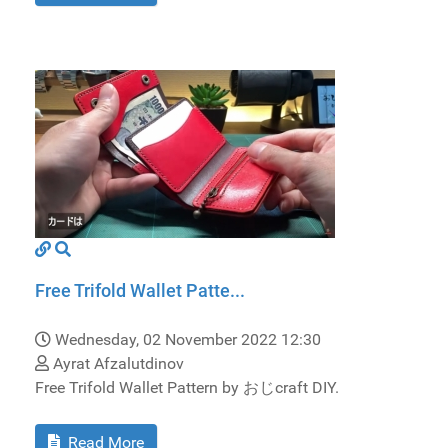
Free Trifold Wallet Patte...
Wednesday, 02 November 2022 12:30
Ayrat Afzalutdinov
Free Trifold Wallet Pattern by おじcraft DIY.
Read More