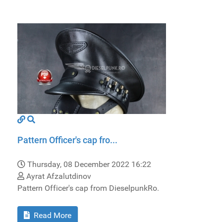
Pattern Officer's cap fro...
Thursday, 08 December 2022 16:22
Ayrat Afzalutdinov
Pattern Officer's cap from DieselpunkRo.
Read More