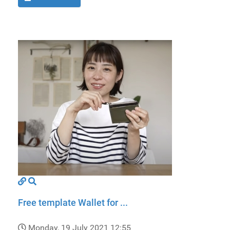
Free template Wallet for ...
Monday, 19 July 2021 12:55