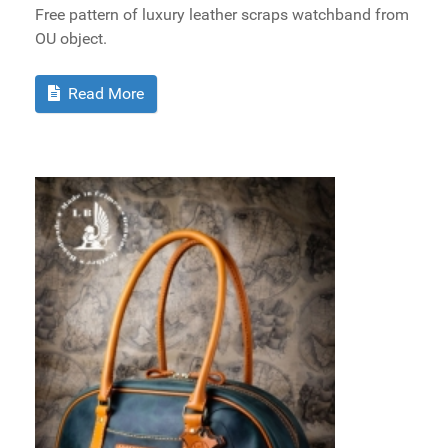
Free pattern of luxury leather scraps watchband from
OU object.
Read More