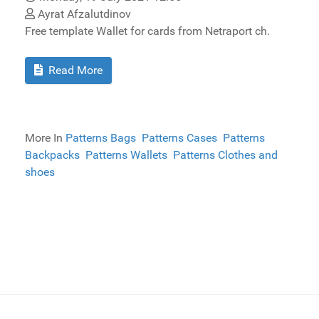
Ayrat Afzalutdinov
Free template Wallet for cards from Netraport ch.
Read More
More In
Patterns Bags
Patterns Cases
Patterns
Backpacks
Patterns Wallets
Patterns Clothes and
shoes