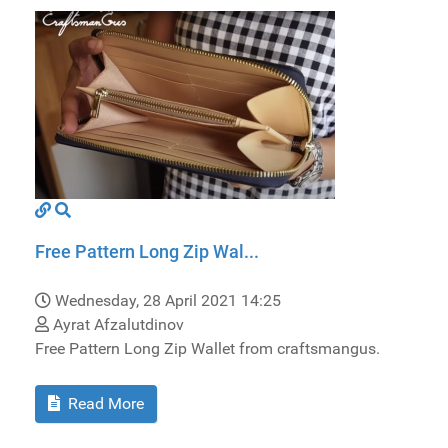
Free Pattern Long Zip Wal...
Wednesday, 28 April 2021 14:25
Ayrat Afzalutdinov
Free Pattern Long Zip Wallet from craftsmangus.
Read More