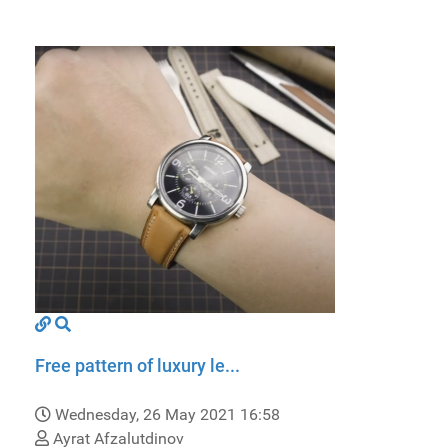
Free pattern of luxury le...
Wednesday, 26 May 2021 16:58
Ayrat Afzalutdinov