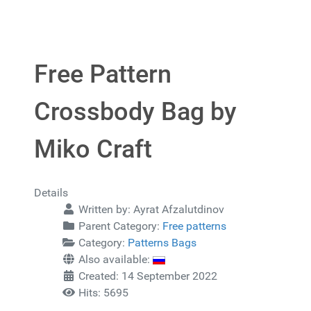
Free Pattern
Crossbody Bag by
Miko Craft
Details
Written by:
Ayrat Afzalutdinov
Parent Category:
Free patterns
Category:
Patterns Bags
Also available:
Created: 14 September 2022
Hits: 5695