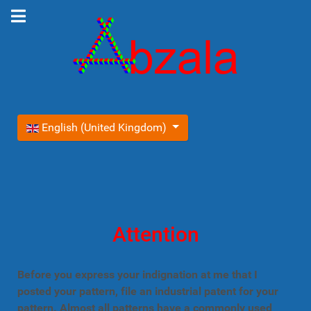
Select your language
English (United Kingdom)
Attention
Before you express your indignation at me that I
posted your pattern, file an industrial patent for your
pattern. Almost all patterns have a commonly used