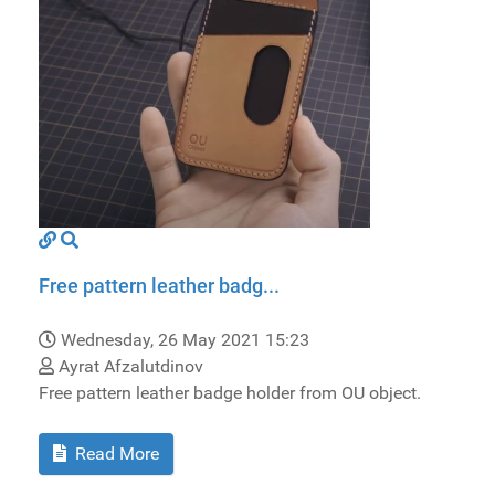
Free pattern leather badg...
Wednesday, 26 May 2021 15:23
Ayrat Afzalutdinov
Free pattern leather badge holder from OU object.
Read More