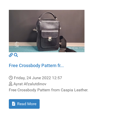
Free Crossbody Pattern fr...
Friday, 24 June 2022 12:57
Ayrat Afzalutdinov
Free Crossbody Pattern from Caspia Leather.
Read More