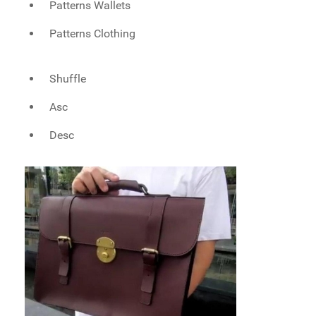
Patterns Wallets
Patterns Clothing
Shuffle
Asc
Desc