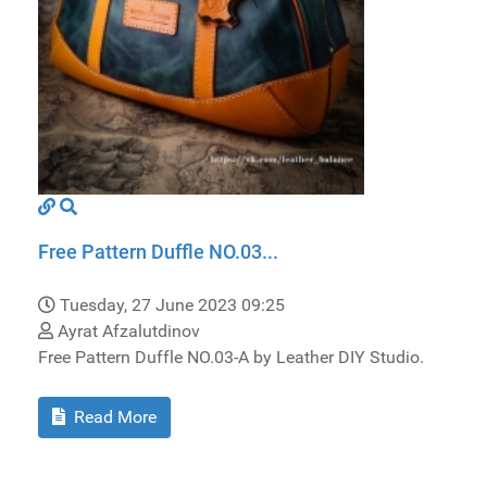
Free Pattern Duffle NO.03...
Tuesday, 27 June 2023 09:25
Ayrat Afzalutdinov
Free Pattern Duffle NO.03-A by Leather DIY Studio.
Read More