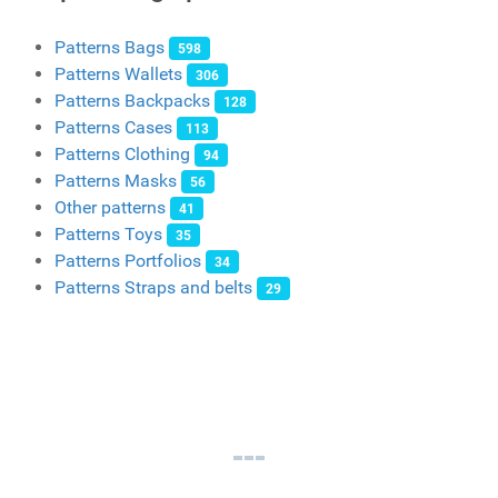
Patterns Bags
598
Patterns Wallets
306
Patterns Backpacks
128
Patterns Cases
113
Patterns Clothing
94
Patterns Masks
56
Other patterns
41
Patterns Toys
35
Patterns Portfolios
34
Patterns Straps and belts
29