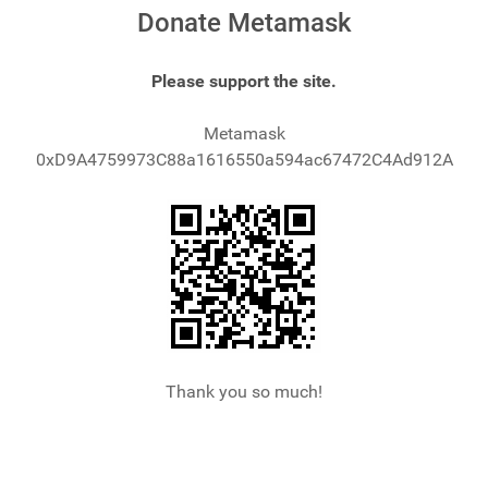
Donate Metamask
Please support the site.
Metamask
0xD9A4759973C88a1616550a594ac67472C4Ad912A
Thank you so much!