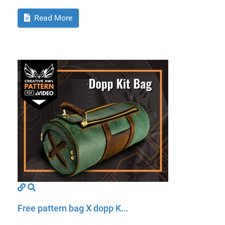
Read More
Free pattern bag X dopp K...