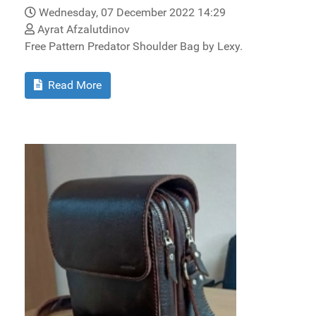
Wednesday, 07 December 2022 14:29
Ayrat Afzalutdinov
Free Pattern Predator Shoulder Bag by Lexy.
Read More