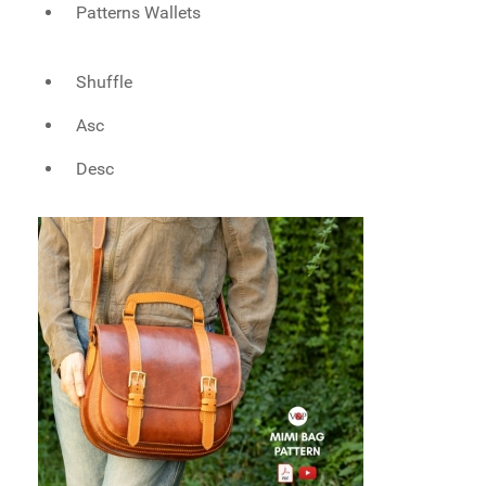
Patterns Wallets
Shuffle
Asc
Desc