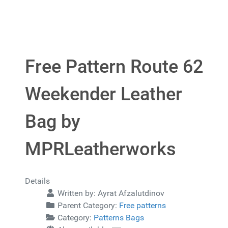
Free Pattern Route 62
Weekender Leather
Bag by
MPRLeatherworks
Details
Written by:
Ayrat Afzalutdinov
Parent Category:
Free patterns
Category:
Patterns Bags