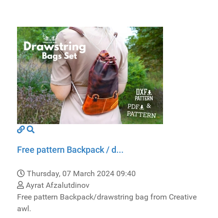
Free pattern Backpack / d...
Thursday, 07 March 2024 09:40
Ayrat Afzalutdinov
Free pattern Backpack/drawstring bag from Creative
awl.