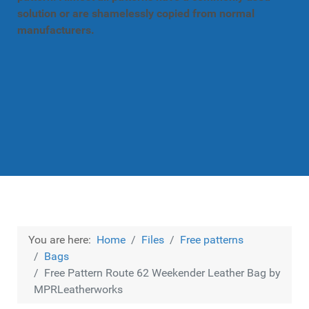
solution or are shamelessly copied from normal
manufacturers.
You are here:
Home
Files
Free patterns
Bags
Free Pattern Route 62 Weekender Leather Bag by
MPRLeatherworks