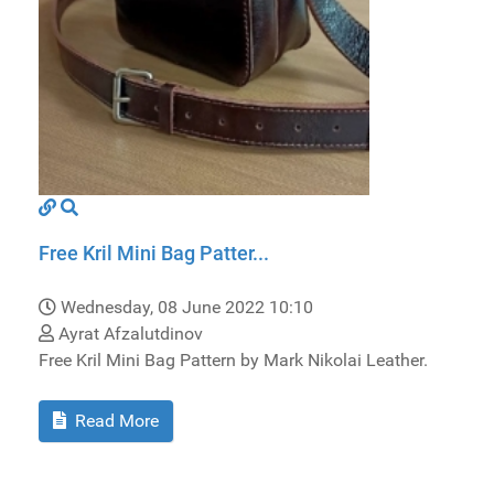
Free Kril Mini Bag Patter...
Wednesday, 08 June 2022 10:10
Ayrat Afzalutdinov
Free Kril Mini Bag Pattern by Mark Nikolai Leather.
Read More