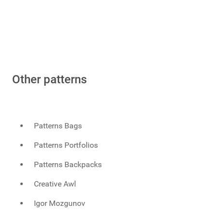
Other patterns
Patterns Bags
Patterns Portfolios
Patterns Backpacks
Creative Awl
Igor Mozgunov