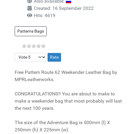
Also available:
Created: 16 September 2022
Hits: 4619
Patterns Bags
Please Rate
Free Pattern Route 62 Weekender Leather Bag by
MPRLeatherworks.
CONGRATULATIONS!! You are about to make to
make a weekender bag that most probably will last
the next 100 years.
The size of the Adventure Bag is 500mm (l) X
250mm (h) X 225mm (w).