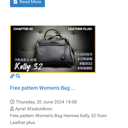
Read More
Free pattern Women's Bag ...
Thursday, 20 June 2024 14:08
Ayrat Afzalutdinov
Free pattern Women's Bag Hermes Kelly 32 from
Leather plus.