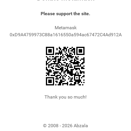
Please support the site.
Metamask
0xD9A4759973C88a1616550a594ac67472C4Ad912A
Thank you so much!
© 2008 - 2026 Abzala