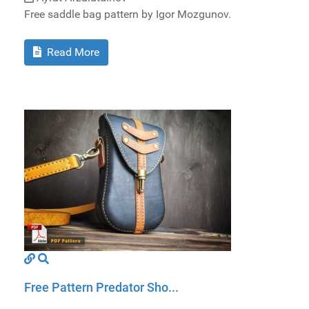
Free saddle bag pattern by Igor Mozgunov.
Read More
Free Pattern Predator Sho...