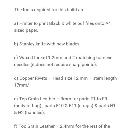
The tools required for this build are:
a) Printer to print Black & white pdf files onto A4
sized paper.
b) Stanley knife with new blades.
c) Waxed thread 1.2mm and 2 matching harness
needles (it does not require sharp points).
d) Copper Rivets – Head size 12 mm – stem length
17mm/
e) Top Grain Leather – 3mm for parts F1 to F9
(body of bag) , parts F10 & F11 (straps) & parts H1
& H2 (handles).
f) Top Grain Leather – 2.4mm for the rest of the