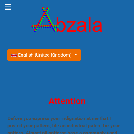
Select your language
English (United Kingdom)
Attention
Before you express your indignation at me that I
posted your pattern, file an industrial patent for your
pattern. Almost all patterns have a commonly used