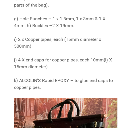
parts of the bag).
g) Hole Punches – 1 x 1.8mm, 1 x 3mm & 1 X
4mm. h) Buckles –2 X 19mm.
i) 2 x Copper pipes, each (15mm diameter x
500mm).
j) 4 X end caps for copper pipes, each 10mm(l) X
15mm diameter).
k) ALCOLIN’S Rapid EPOXY – to glue end caps to
copper pipes.