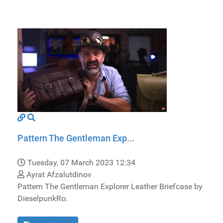
Pattern The Gentleman Exp...
Tuesday, 07 March 2023 12:34
Ayrat Afzalutdinov
Pattern The Gentleman Explorer Leather Briefcase by
DieselpunkRo.