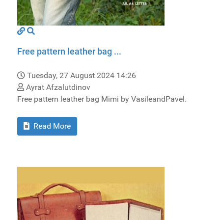
Free pattern leather bag ...
Tuesday, 27 August 2024 14:26
Ayrat Afzalutdinov
Free pattern leather bag Mimi by VasileandPavel.
Read More