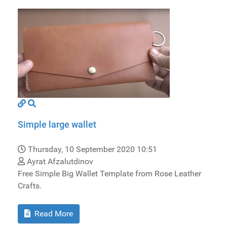
Simple large wallet
Thursday, 10 September 2020 10:51
Ayrat Afzalutdinov
Free Simple Big Wallet Template from Rose Leather
Crafts.
Read More