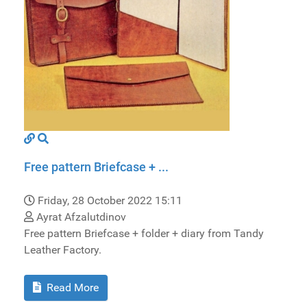
Free pattern Briefcase + ...
Friday, 28 October 2022 15:11
Ayrat Afzalutdinov
Free pattern Briefcase + folder + diary from Tandy
Leather Factory.
Read More