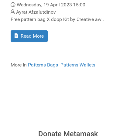
Wednesday, 19 April 2023 15:00
Ayrat Afzalutdinov
Free pattern bag X dopp Kit by Creative awl.
Read More
More In
Patterns Bags
Patterns Wallets
Donate Metamask