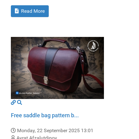
Read More
Free saddle bag pattern b...
Monday, 22 September 2025 13:01
Ayrat Afzalutdinov