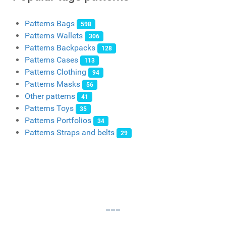
Patterns Bags
598
Patterns Wallets
306
Patterns Backpacks
128
Patterns Cases
113
Patterns Clothing
94
Patterns Masks
56
Other patterns
41
Patterns Toys
35
Patterns Portfolios
34
Patterns Straps and belts
29