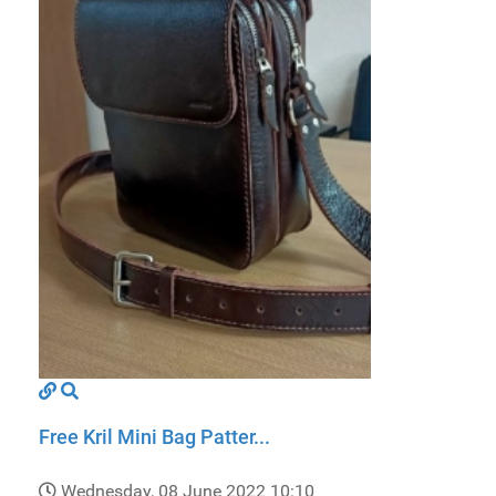
Free Kril Mini Bag Patter...
Wednesday, 08 June 2022 10:10