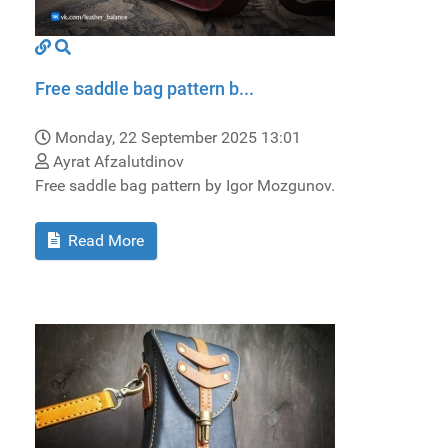
Free saddle bag pattern b...
Monday, 22 September 2025 13:01
Ayrat Afzalutdinov
Free saddle bag pattern by Igor Mozgunov.
Read More