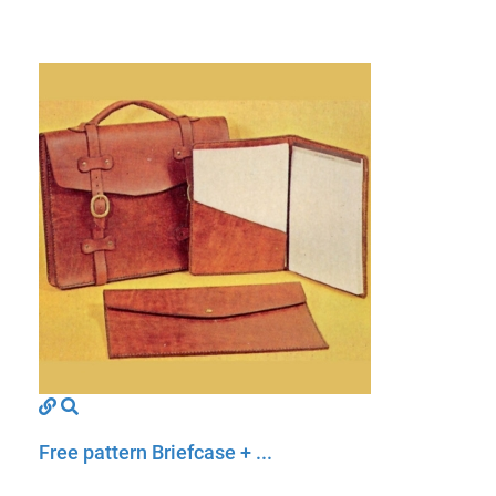
Free pattern Briefcase + ...