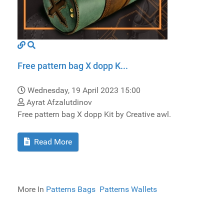
Free pattern bag X dopp K...
Wednesday, 19 April 2023 15:00
Ayrat Afzalutdinov
Free pattern bag X dopp Kit by Creative awl.
Read More
More In
Patterns Bags
Patterns Wallets