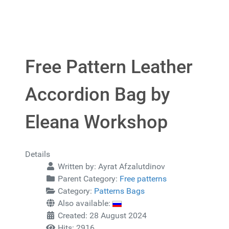
Free Pattern Leather
Accordion Bag by
Eleana Workshop
Details
Written by:
Ayrat Afzalutdinov
Parent Category:
Free patterns
Category:
Patterns Bags
Also available:
Created: 28 August 2024
Hits: 2916