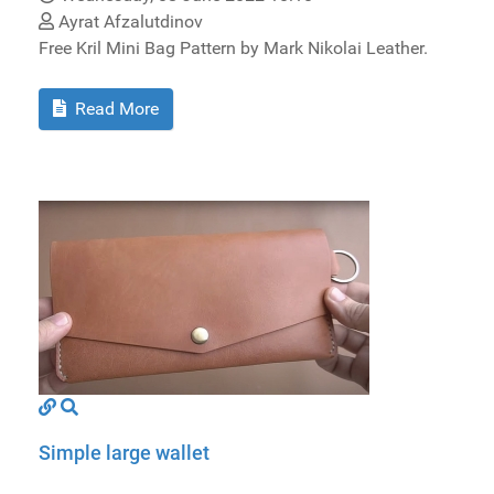
Ayrat Afzalutdinov
Free Kril Mini Bag Pattern by Mark Nikolai Leather.
Read More
Simple large wallet