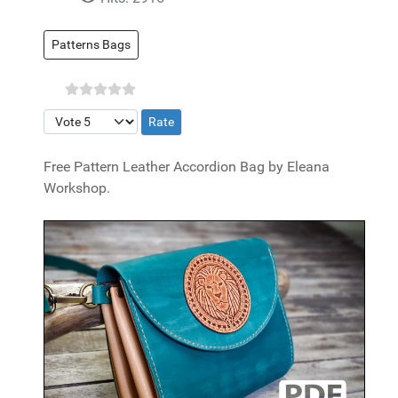
Patterns Bags
Please Rate
Free Pattern Leather Accordion Bag by Eleana
Workshop.