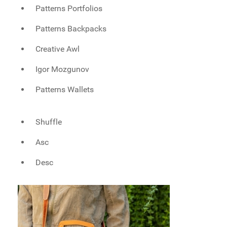
Patterns Portfolios
Patterns Backpacks
Creative Awl
Igor Mozgunov
Patterns Wallets
Shuffle
Asc
Desc