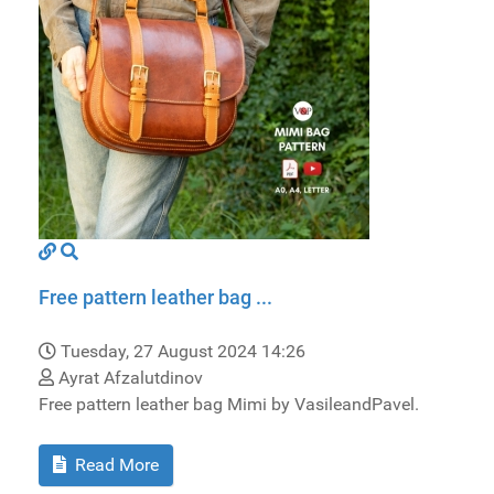
Free pattern leather bag ...
Tuesday, 27 August 2024 14:26
Ayrat Afzalutdinov
Free pattern leather bag Mimi by VasileandPavel.
Read More