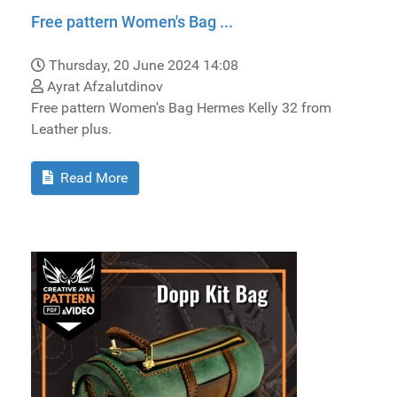
Free pattern Women's Bag ...
Thursday, 20 June 2024 14:08
Ayrat Afzalutdinov
Free pattern Women's Bag Hermes Kelly 32 from
Leather plus.
Read More