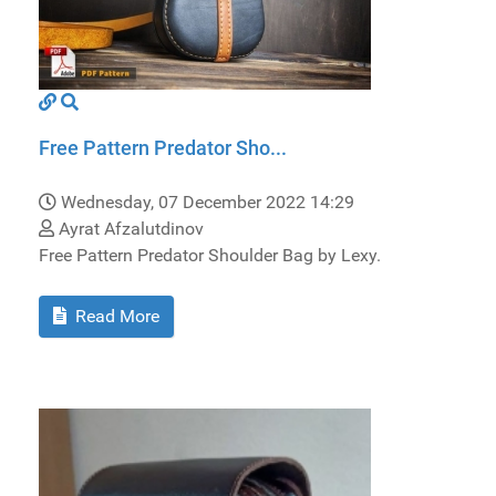
Free Pattern Predator Sho...
Wednesday, 07 December 2022 14:29
Ayrat Afzalutdinov
Free Pattern Predator Shoulder Bag by Lexy.
Read More