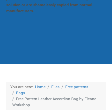
solution or are shamelessly copied from normal
manufacturers.
You are here:
Home
Files
Free patterns
Bags
Free Pattern Leather Accordion Bag by Eleana
Workshop