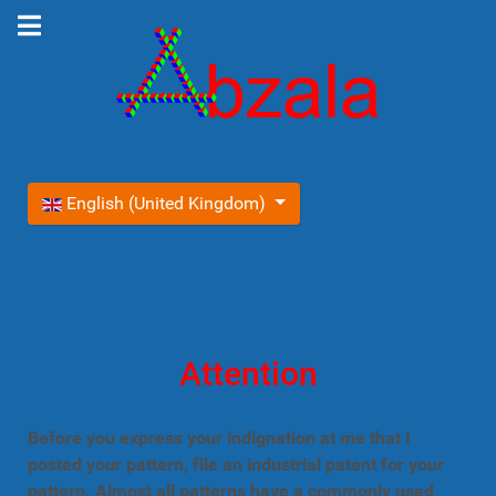
Select your language
English (United Kingdom)
Attention
Before you express your indignation at me that I
posted your pattern, file an industrial patent for your
pattern. Almost all patterns have a commonly used