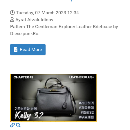
Tuesday, 07 March 2023 12:34
Ayrat Afzalutdinov
Pattern The Gentleman Explorer Leather Briefcase by
DieselpunkRo.
Read More