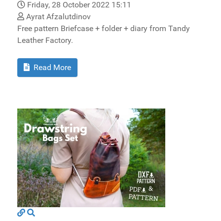
Friday, 28 October 2022 15:11
Ayrat Afzalutdinov
Free pattern Briefcase + folder + diary from Tandy
Leather Factory.
Read More