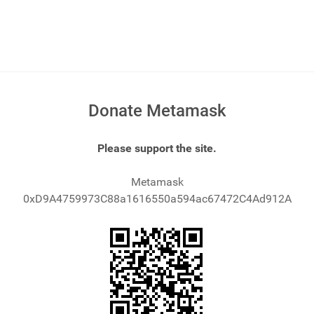
Donate Metamask
Please support the site.
Metamask
0xD9A4759973C88a1616550a594ac67472C4Ad912A