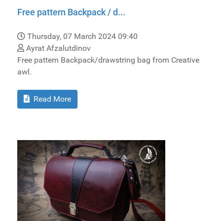
Free pattern Backpack / d...
Thursday, 07 March 2024 09:40
Ayrat Afzalutdinov
Free pattern Backpack/drawstring bag from Creative
awl.
Read More