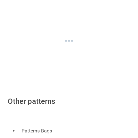
Other patterns
Patterns Bags