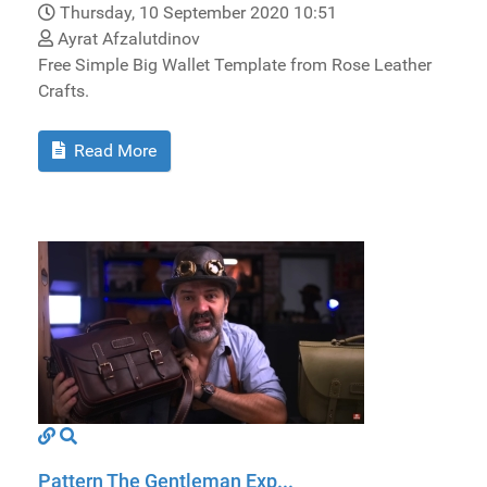
Thursday, 10 September 2020 10:51
Ayrat Afzalutdinov
Free Simple Big Wallet Template from Rose Leather
Crafts.
Read More
Pattern The Gentleman Exp...