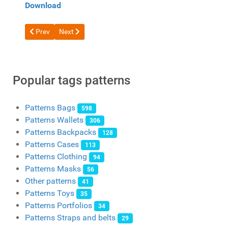
Download
Previous article: Free Duffle Roll-Top Bag Pattern by Creative Aw
Next article: Free Pattern Messenger Bag with Star b
Prev
Next
Popular tags patterns
Patterns Bags
598
Patterns Wallets
306
Patterns Backpacks
128
Patterns Cases
113
Patterns Clothing
94
Patterns Masks
56
Other patterns
41
Patterns Toys
35
Patterns Portfolios
34
Patterns Straps and belts
29