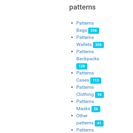
patterns
Patterns
Bags
598
Patterns
Wallets
306
Patterns
Backpacks
128
Patterns
Cases
113
Patterns
Clothing
94
Patterns
Masks
56
Other
patterns
41
Patterns