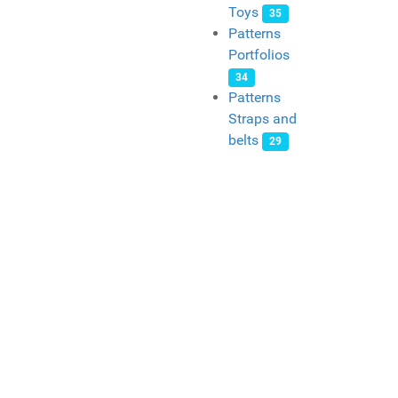
Toys
35
Patterns
Portfolios
34
Patterns
Straps and
belts
29