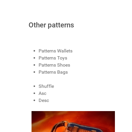
Other patterns
Patterns Wallets
Patterns Toys
Patterns Shoes
Patterns Bags
Shuffle
Asc
Desc