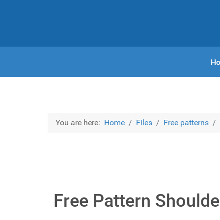
H
You are here:
Home
Files
Free patterns
Free Pattern Shoulde