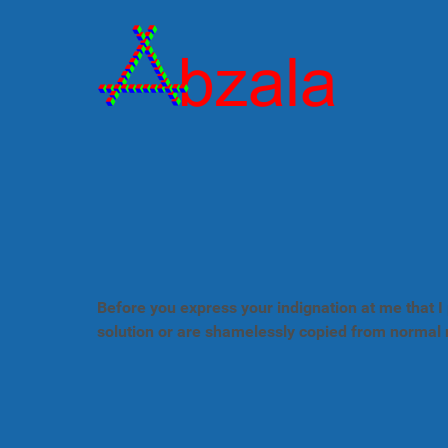
Before you express your indignation at me that I 
solution or are shamelessly copied from normal