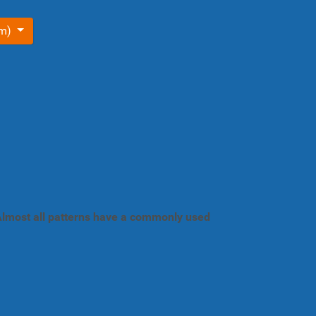
om)
. Almost all patterns have a commonly used