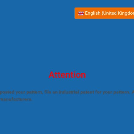
Select your language
English (United Kingd
Attention
posted your pattern, file an industrial patent for your pattern
 manufacturers.