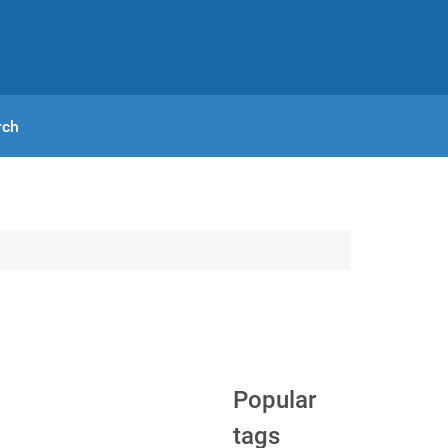
rch
Popular
tags