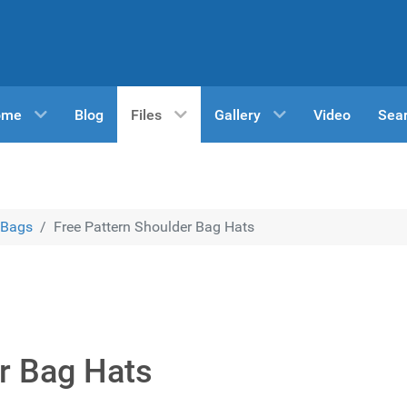
ome
Blog
Files
Gallery
Video
Sea
Bags
Free Pattern Shoulder Bag Hats
r Bag Hats