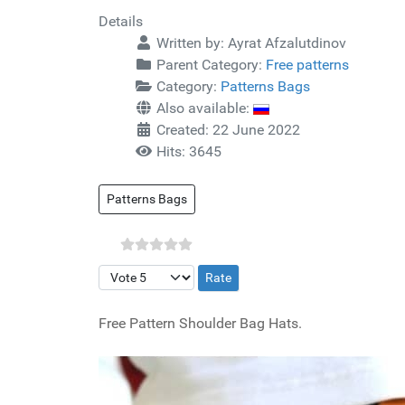
Details
Written by:
Ayrat Afzalutdinov
Parent Category:
Free patterns
Category:
Patterns Bags
Also available:
Created: 22 June 2022
Hits: 3645
Patterns Bags
Please Rate
Free Pattern Shoulder Bag Hats.