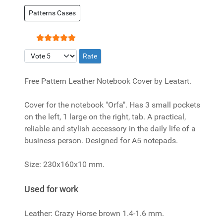
Patterns Cases
User Rating:
5
/
5
Please Rate
Free Pattern Leather Notebook Cover by Leatart.
Cover for the notebook "Orfa". Has 3 small pockets
on the left, 1 large on the right, tab. A practical,
reliable and stylish accessory in the daily life of a
business person. Designed for A5 notepads.
Size: 230x160x10 mm.
Used for work
Leather: Crazy Horse brown 1.4-1.6 mm.