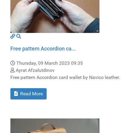
Free pattern Accordion ca...
Thursday, 09 March 2023 09:35
Ayrat Afzalutdinov
Free pattern Accordion card wallet by Navico leather.
Read More