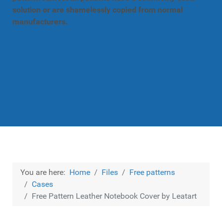
solution or are shamelessly copied from normal
manufacturers.
You are here:
Home
Files
Free patterns
Cases
Free Pattern Leather Notebook Cover by Leatart