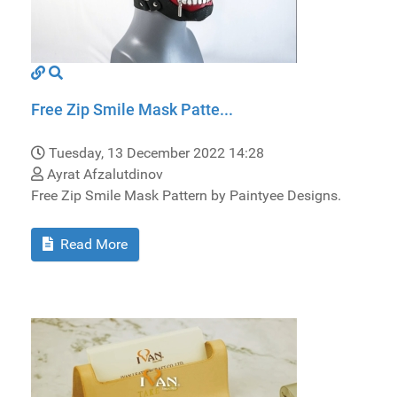
Free Zip Smile Mask Patte...
Tuesday, 13 December 2022 14:28
Ayrat Afzalutdinov
Free Zip Smile Mask Pattern by Paintyee Designs.
Read More