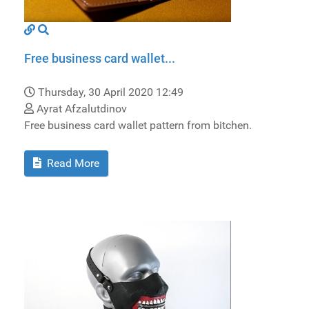
Free business card wallet...
Thursday, 30 April 2020 12:49
Ayrat Afzalutdinov
Free business card wallet pattern from bitchen.
Read More