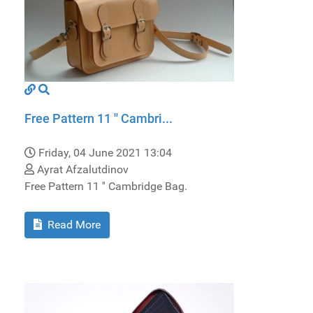
Free Pattern 11 '' Cambri...
Friday, 04 June 2021 13:04
Ayrat Afzalutdinov
Free Pattern 11 '' Cambridge Bag.
Read More