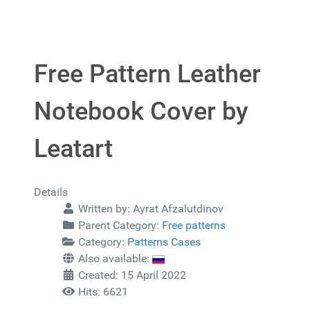
Free Pattern Leather
Notebook Cover by
Leatart
Details
Written by:
Ayrat Afzalutdinov
Parent Category:
Free patterns
Category:
Patterns Cases
Also available:
Created: 15 April 2022
Hits: 6621