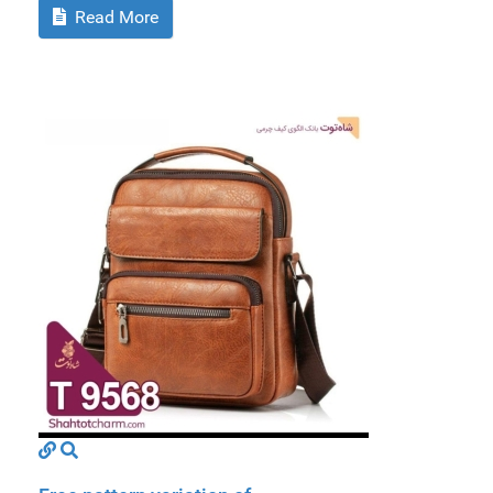
Read More