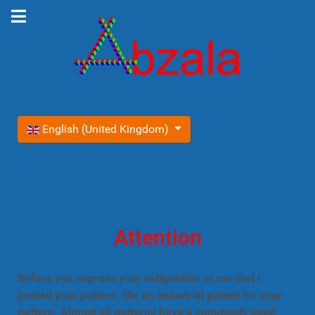
Select your language
English (United Kingdom)
Attention
Before you express your indignation at me that I
posted your pattern, file an industrial patent for your
pattern. Almost all patterns have a commonly used