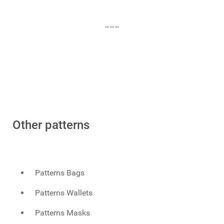
Other patterns
Patterns Bags
Patterns Wallets
Patterns Masks