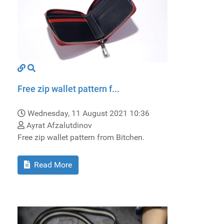
Free zip wallet pattern f...
Wednesday, 11 August 2021 10:36
Ayrat Afzalutdinov
Free zip wallet pattern from Bitchen.
Read More