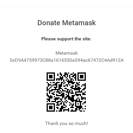
Donate Metamask
Please support the site.
Metamask
0xD9A4759973C88a1616550a594ac67472C4Ad912A
Thank you so much!