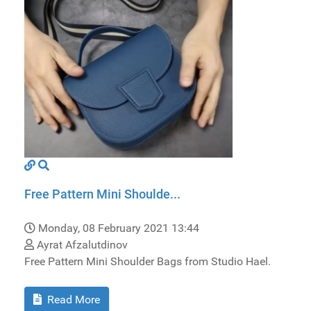
Free Pattern Mini Shoulde...
Monday, 08 February 2021 13:44
Ayrat Afzalutdinov
Free Pattern Mini Shoulder Bags from Studio Hael.
Read More