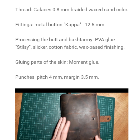
Thread: Galaces 0.8 mm braided waxed sand color.
Fittings: metal button "Kappa" - 12.5 mm.
Processing the butt and bakhtarmy: PVA glue
"Stilsy", slicker, cotton fabric, wax-based finishing.
Gluing parts of the skin: Moment glue.
Punches: pitch 4 mm, margin 3.5 mm.