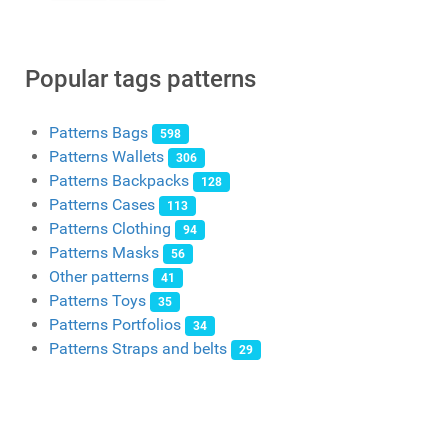
Popular tags patterns
Patterns Bags
598
Patterns Wallets
306
Patterns Backpacks
128
Patterns Cases
113
Patterns Clothing
94
Patterns Masks
56
Other patterns
41
Patterns Toys
35
Patterns Portfolios
34
Patterns Straps and belts
29