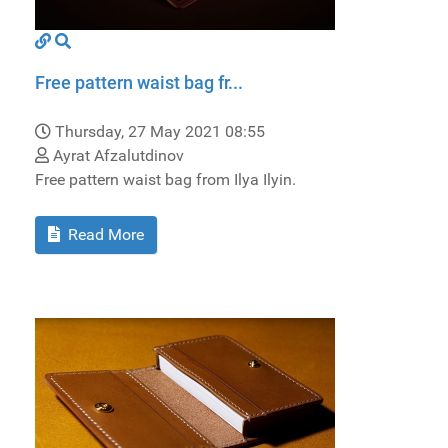
Free pattern waist bag fr...
Thursday, 27 May 2021 08:55
Ayrat Afzalutdinov
Free pattern waist bag from Ilya Ilyin.
Read More