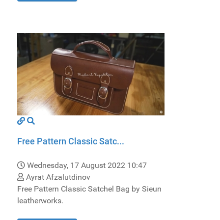
Free Pattern Classic Satc...
Wednesday, 17 August 2022 10:47
Ayrat Afzalutdinov
Free Pattern Classic Satchel Bag by Sieun
leatherworks.