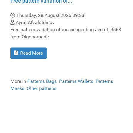
Free pattern variation of...
Thursday, 28 August 2025 09:33
Ayrat Afzalutdinov
Free pattern variation of messenger bag Jeep T 9568
from Olgooamade.
Read More
More In
Patterns Bags
Patterns Wallets
Patterns
Masks
Other patterns