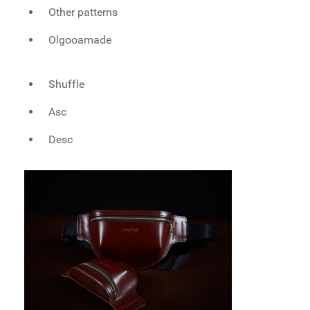
Other patterns
Olgooamade
Shuffle
Asc
Desc