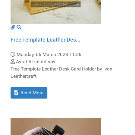
Free Template Leather Des...
Monday, 06 March 2023 11:56
Ayrat Afzalutdinov
Free Template Leather Desk Card Holder by Ivan
Leathercraft.
Read More