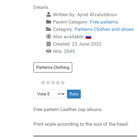
Details
Written by:
Ayrat Afzalutdinov
Parent Category:
Free patterns
Category:
Patterns Clothes and shoes
Also available:
Created: 22 June 2022
Hits: 3545
Patterns Clothing
Please Rate
Free pattern Leather cap s6iuno.
Print scale according to the size of the head.