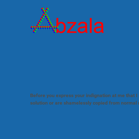
Before you express your indignation at me that I 
solution or are shamelessly copied from normal