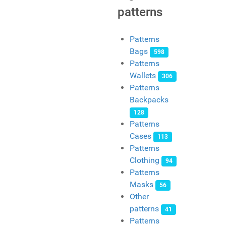
patterns
Patterns
Bags
598
Patterns
Wallets
306
Patterns
Backpacks
128
Patterns
Cases
113
Patterns
Clothing
94
Patterns
Masks
56
Other
patterns
41
Patterns