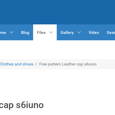
ome
Blog
Files
Gallery
Video
Sea
Clothes and shoes
Free pattern Leather cap s6iuno
 cap s6iuno