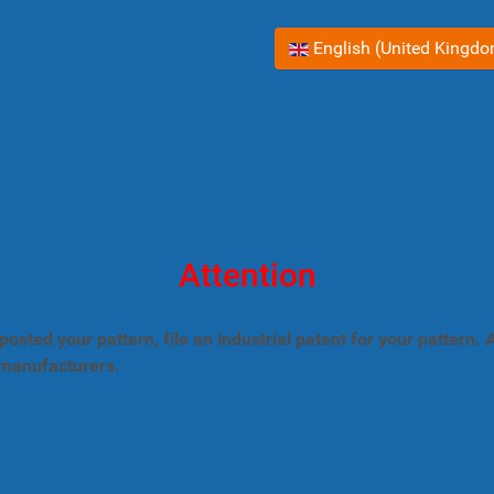
Select your language
English (United Kingd
Attention
posted your pattern, file an industrial patent for your pattern
 manufacturers.