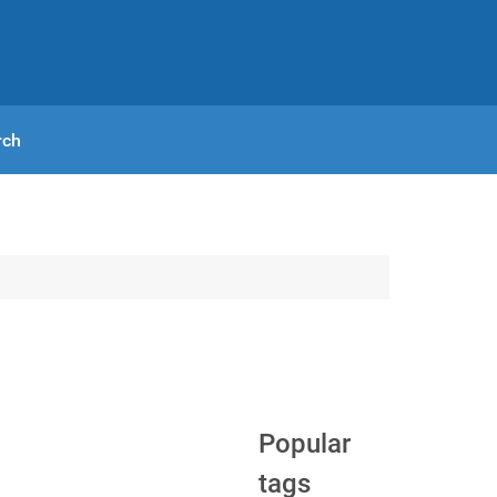
rch
Popular
tags