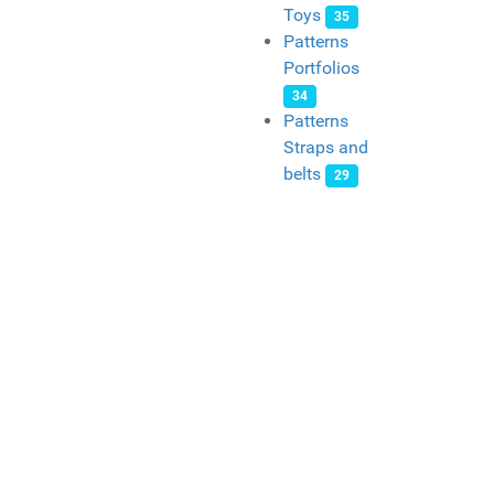
Toys
35
Patterns
Portfolios
34
Patterns
Straps and
belts
29