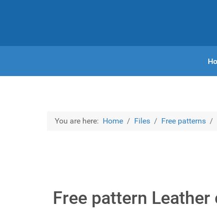
H
You are here:
Home
Files
Free patterns
Free pattern Leather