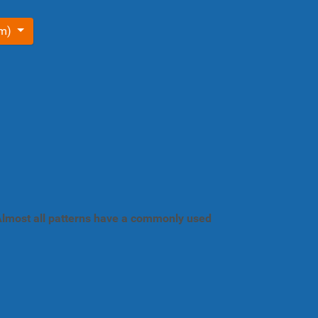
om)
. Almost all patterns have a commonly used