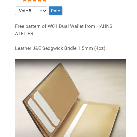
User Rating:
5
/
5
Please Rate
Free pattern of W01 Dual Wallet from HAHNS
ATELIER.
Leather J&E Sedgwick Bridle 1.5mm (4oz).