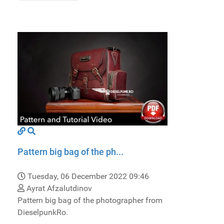
Pattern big bag of the ph...
Tuesday, 06 December 2022 09:46
Ayrat Afzalutdinov
Pattern big bag of the photographer from
DieselpunkRo.