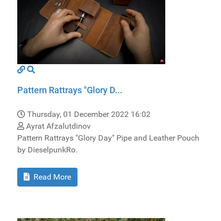
Pattern Rattrays "Glory D...
Thursday, 01 December 2022 16:02
Ayrat Afzalutdinov
Pattern Rattrays "Glory Day" Pipe and Leather Pouch
by DieselpunkRo.
Read More