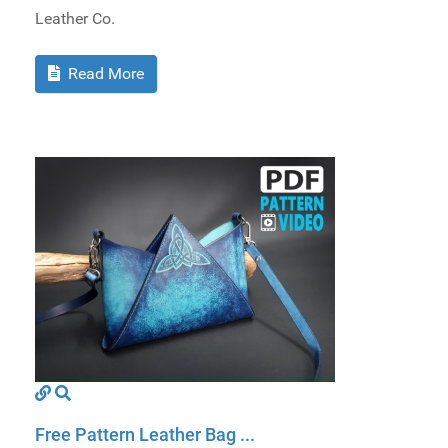
Leather Co.
Read More
Free Pattern Leather Bag ...