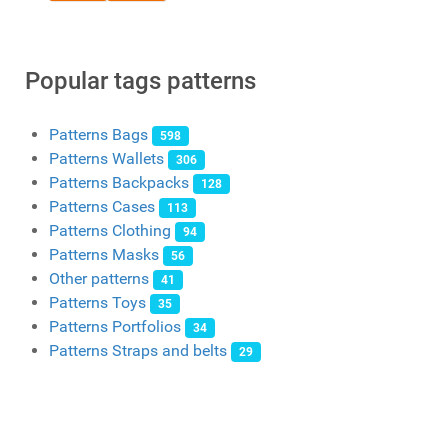
Popular tags patterns
Patterns Bags
598
Patterns Wallets
306
Patterns Backpacks
128
Patterns Cases
113
Patterns Clothing
94
Patterns Masks
56
Other patterns
41
Patterns Toys
35
Patterns Portfolios
34
Patterns Straps and belts
29