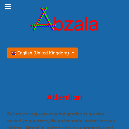
Select your language
English (United Kingdom)
Attention
Before you express your indignation at me that I
posted your pattern, file an industrial patent for your
pattern. Almost all patterns have a commonly used