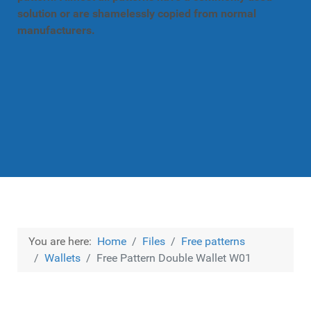
solution or are shamelessly copied from normal
manufacturers.
You are here:
Home
Files
Free patterns
Wallets
Free Pattern Double Wallet W01