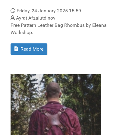
Friday, 24 January 2025 15:59
Ayrat Afzalutdinov
Free Pattern Leather Bag Rhombus by Eleana
Workshop.
Read More