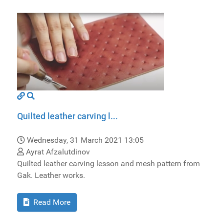
Quilted leather carving l...
Wednesday, 31 March 2021 13:05
Ayrat Afzalutdinov
Quilted leather carving lesson and mesh pattern from
Gak. Leather works.
Read More