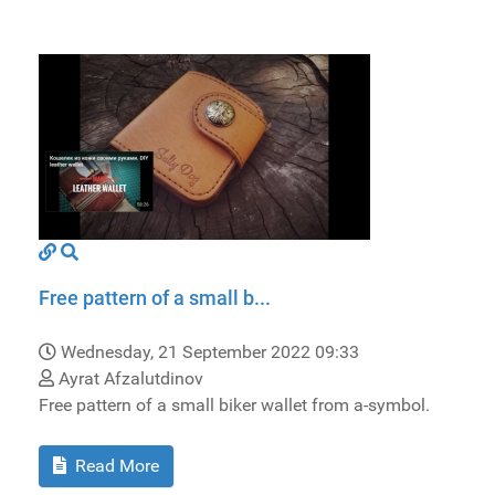
Free pattern of a small b...
Wednesday, 21 September 2022 09:33
Ayrat Afzalutdinov
Free pattern of a small biker wallet from a-symbol.
Read More