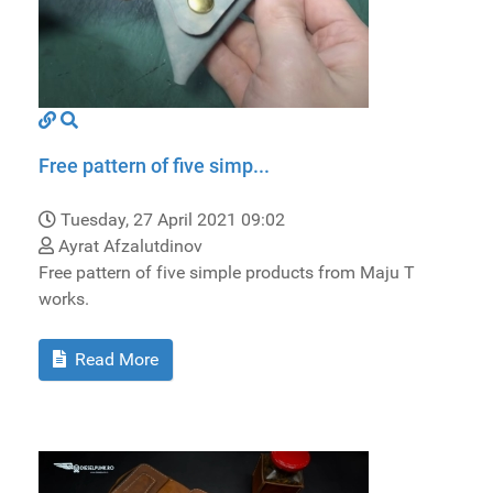
Free pattern of five simp...
Tuesday, 27 April 2021 09:02
Ayrat Afzalutdinov
Free pattern of five simple products from Maju T
works.
Read More