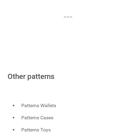
Other patterns
Patterns Wallets
Patterns Cases
Patterns Toys