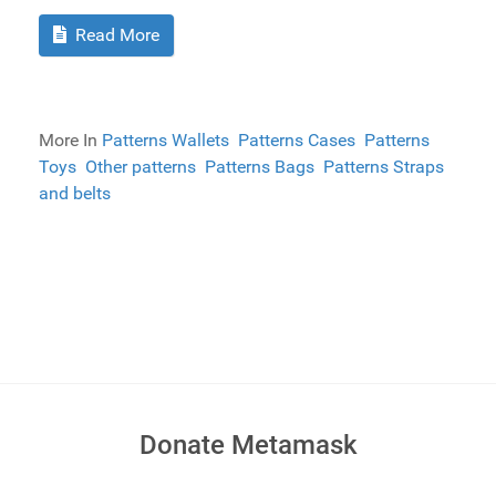
Read More
More In
Patterns Wallets
Patterns Cases
Patterns
Toys
Other patterns
Patterns Bags
Patterns Straps
and belts
Donate Metamask