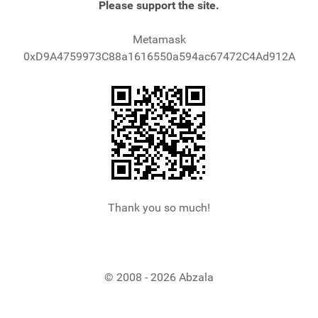
Please support the site.
Metamask
0xD9A4759973C88a1616550a594ac67472C4Ad912A
Thank you so much!
© 2008 - 2026 Abzala