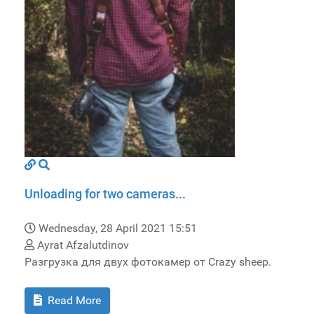
Unloading for two cameras...
Wednesday, 28 April 2021 15:51
Ayrat Afzalutdinov
Разгрузка для двух фотокамер от Crazy sheep.
Read More