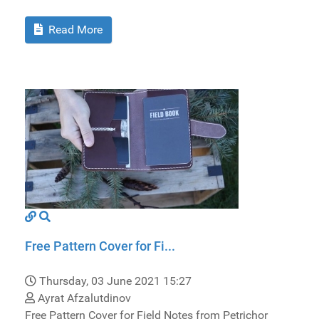
Read More
Free Pattern Cover for Fi...
Thursday, 03 June 2021 15:27
Ayrat Afzalutdinov
Free Pattern Cover for Field Notes from Petrichor