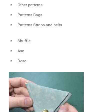
Other patterns
Patterns Bags
Patterns Straps and belts
Shuffle
Asc
Desc