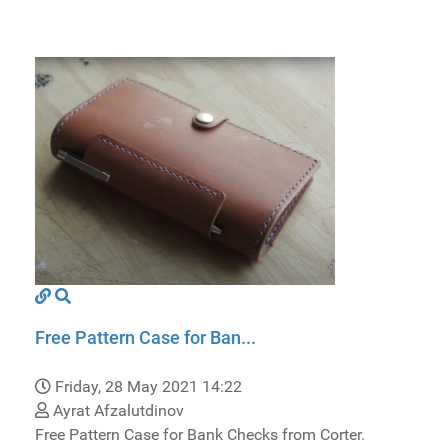
Free Pattern Case for Ban...
Friday, 28 May 2021 14:22
Ayrat Afzalutdinov
Free Pattern Case for Bank Checks from Corter.