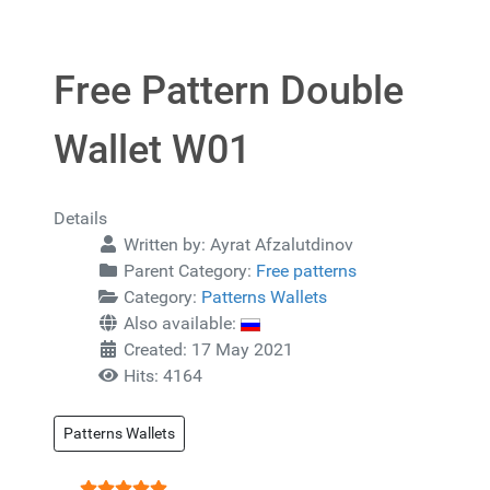
Free Pattern Double
Wallet W01
Details
Written by:
Ayrat Afzalutdinov
Parent Category:
Free patterns
Category:
Patterns Wallets
Also available:
Created: 17 May 2021
Hits: 4164
Patterns Wallets