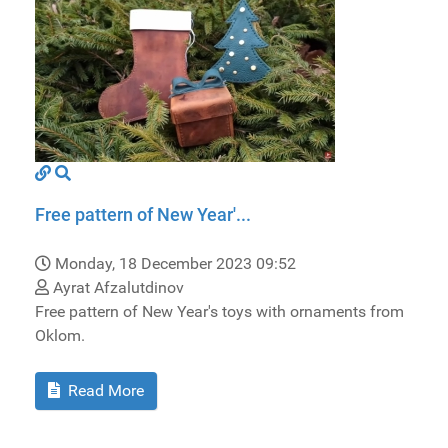
Free pattern of New Year'...
Monday, 18 December 2023 09:52
Ayrat Afzalutdinov
Free pattern of New Year's toys with ornaments from
Oklom.
Read More