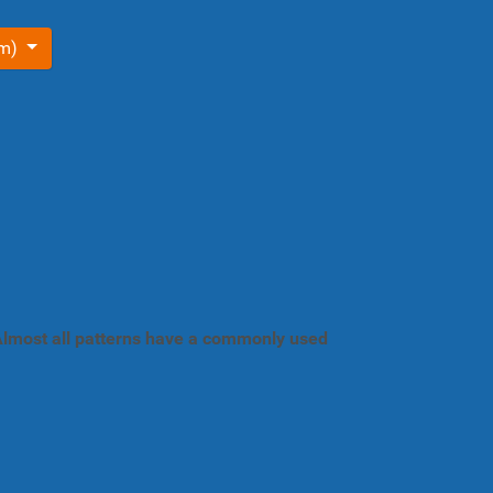
om)
. Almost all patterns have a commonly used