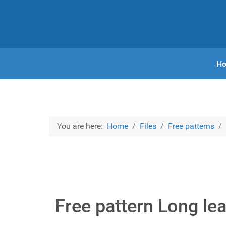
H
You are here:
Home
Files
Free patterns
Free pattern Long lea