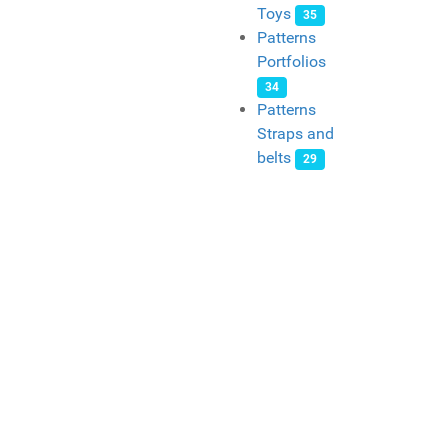
Toys
35
Patterns
Portfolios
34
Patterns
Straps and
belts
29