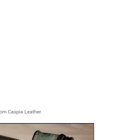
from Caspia Leather.