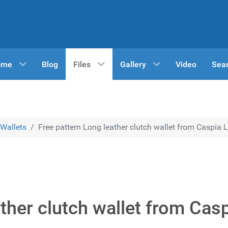
ome
Blog
Files
Gallery
Video
Sea
Wallets
Free pattern Long leather clutch wallet from Caspia 
ther clutch wallet from Cas