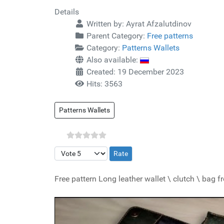
Details
Written by:
Ayrat Afzalutdinov
Parent Category:
Free patterns
Category:
Patterns Wallets
Also available:
Created: 19 December 2023
Hits: 3563
Patterns Wallets
Please Rate
Free pattern Long leather wallet \ clutch \ bag 