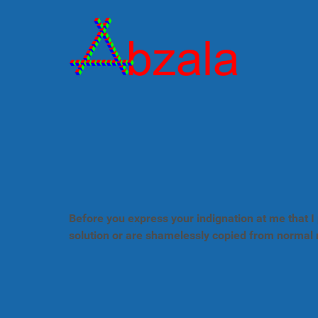
Before you express your indignation at me that I 
solution or are shamelessly copied from normal