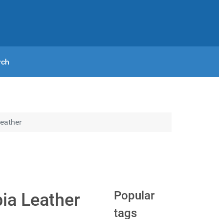
rch
Leather
Popular
pia Leather
tags