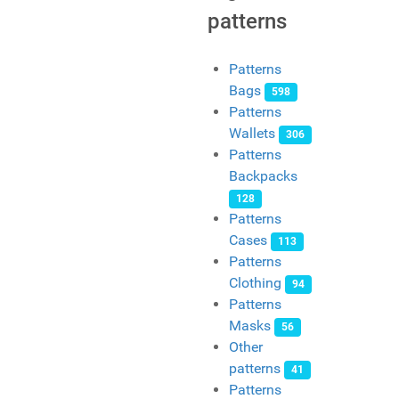
patterns
Patterns
Bags
598
Patterns
Wallets
306
Patterns
Backpacks
128
Patterns
Cases
113
Patterns
Clothing
94
Patterns
Masks
56
Other
patterns
41
Patterns