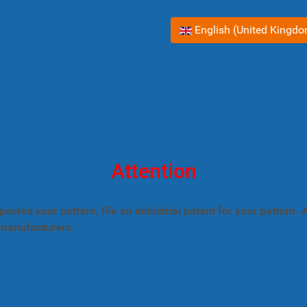
Select your language
English (United Kingd
Attention
posted your pattern, file an industrial patent for your pattern
 manufacturers.