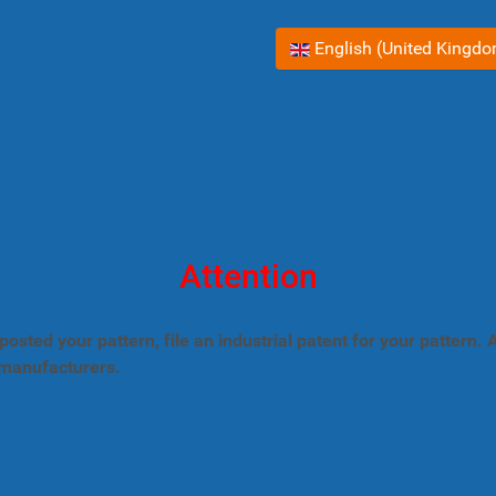
Select your language
English (United Kingd
Attention
posted your pattern, file an industrial patent for your pattern
 manufacturers.