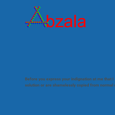
Before you express your indignation at me that I 
solution or are shamelessly copied from normal