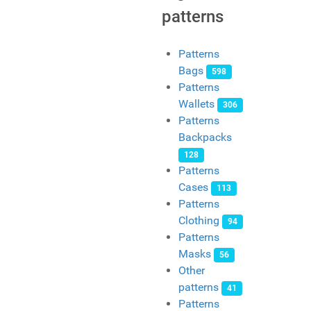
patterns
Patterns
Bags
598
Patterns
Wallets
306
Patterns
Backpacks
128
Patterns
Cases
113
Patterns
Clothing
94
Patterns
Masks
56
Other
patterns
41
Patterns