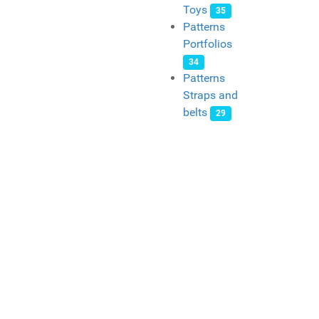
Toys
35
Patterns
Portfolios
34
Patterns
Straps and
belts
29