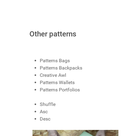
Other patterns
Patterns Bags
Patterns Backpacks
Creative Awl
Patterns Wallets
Patterns Portfolios
Shuffle
Asc
Desc