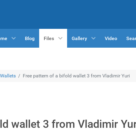
ome
Blog
Files
Gallery
Video
Sea
Wallets
Free pattern of a bifold wallet 3 from Vladimir Yuri
ld wallet 3 from Vladimir Yur