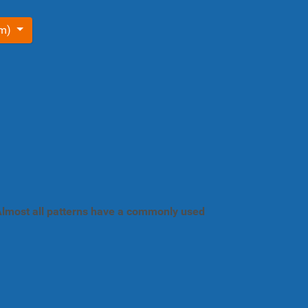
om)
. Almost all patterns have a commonly used