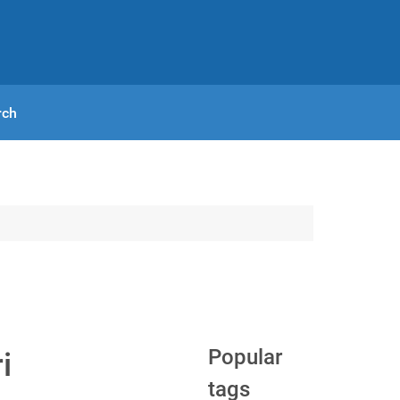
rch
Popular
i
tags