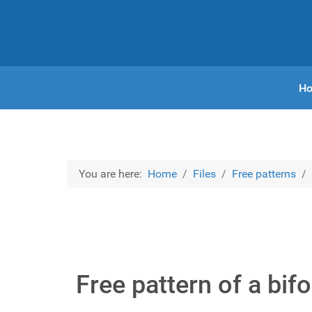
H
You are here:
Home
Files
Free patterns
Free pattern of a bifo