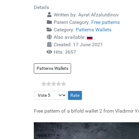
Details
Written by:
Ayrat Afzalutdinov
Parent Category:
Free patterns
Category:
Patterns Wallets
Also available:
Created: 17 June 2021
Hits: 3657
Patterns Wallets
Please Rate
Free pattern of a bifold wallet 2 from Vladimir Yu