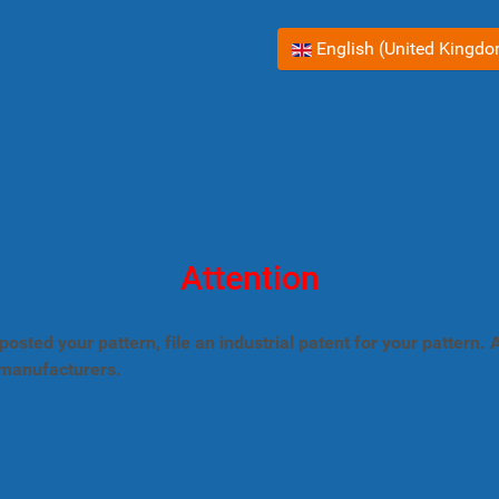
Select your language
English (United Kingd
Attention
posted your pattern, file an industrial patent for your pattern
 manufacturers.