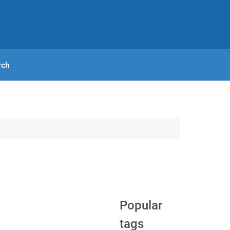
rch
Popular
tags