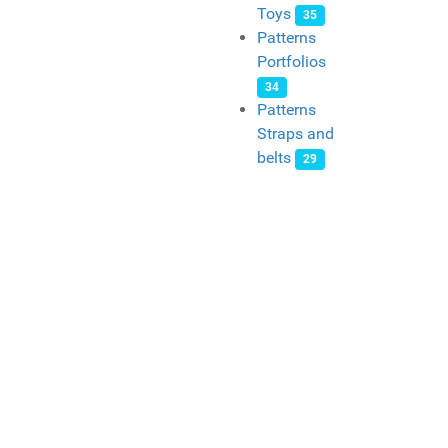
Toys
35
Patterns
Portfolios
34
Patterns
Straps and
belts
29