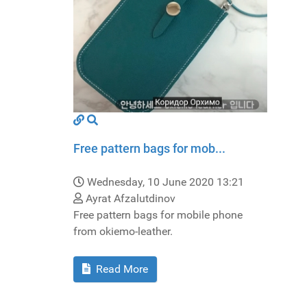
Free pattern bags for mob...
Wednesday, 10 June 2020 13:21
Ayrat Afzalutdinov
Free pattern bags for mobile phone
from okiemo-leather.
Read More