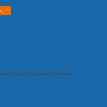
om)
. Almost all patterns have a commonly used