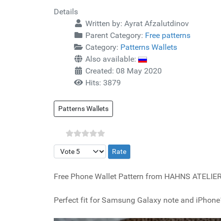
Details
Written by:
Ayrat Afzalutdinov
Parent Category:
Free patterns
Category:
Patterns Wallets
Also available:
Created: 08 May 2020
Hits: 3879
Patterns Wallets
Please Rate
Free Phone Wallet Pattern from HAHNS ATELIER
Perfect fit for Samsung Galaxy note and iPhone