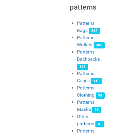
patterns
Patterns
Bags
598
Patterns
Wallets
306
Patterns
Backpacks
128
Patterns
Cases
113
Patterns
Clothing
94
Patterns
Masks
56
Other
patterns
41
Patterns