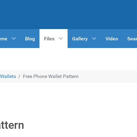
ome
Blog
Files
Gallery
Video
Sea
Wallets
Free Phone Wallet Pattern
ttern