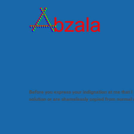
Before you express your indignation at me that I 
solution or are shamelessly copied from normal