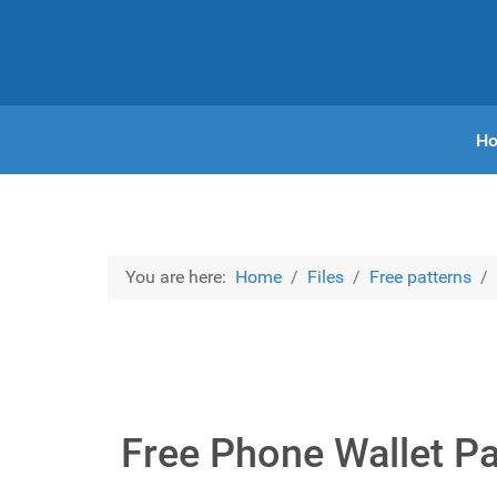
H
You are here:
Home
Files
Free patterns
Free Phone Wallet Pa