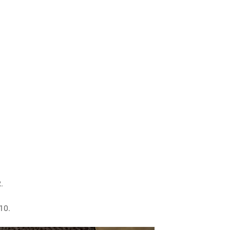
.
10.