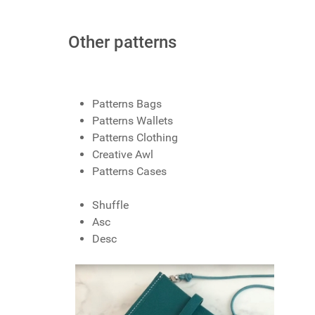
Other patterns
Patterns Bags
Patterns Wallets
Patterns Clothing
Creative Awl
Patterns Cases
Shuffle
Asc
Desc