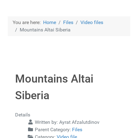
You are here:
Home
Files
Video files
Mountains Altai Siberia
Mountains Altai
Siberia
Details
Written by:
Ayrat Afzalutdinov
Parent Category:
Files
Category:
Video file