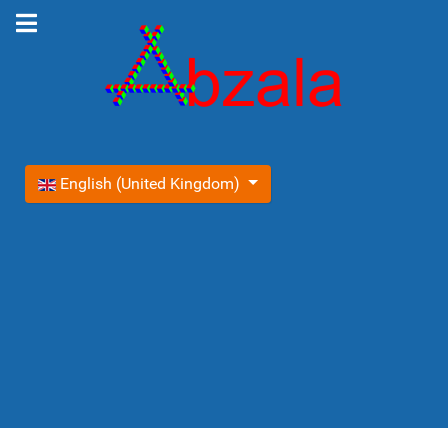
Select your language
English (United Kingdom)