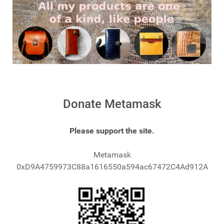
Donate Metamask
Please support the site.
Metamask
0xD9A4759973C88a1616550a594ac67472C4Ad912A