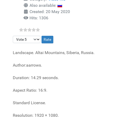
Also available:
Created: 20 May 2020
Hits: 1306
Please Rate
Landscape. Altai Mountains, Siberia, Russia.
Author:aarrows.
Duration: 14.29 seconds.
Aspect Ratio: 16:9.
Standard License.
Resolution: 1920 × 1080.