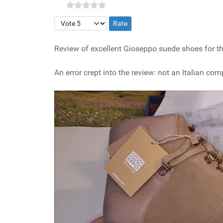
Please Rate
Review of excellent Gioseppo suede shoes for the
An error crept into the review: not an Italian com