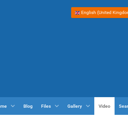
Select your language
English (United Kingd
ome
Blog
Files
Gallery
Video
Sea