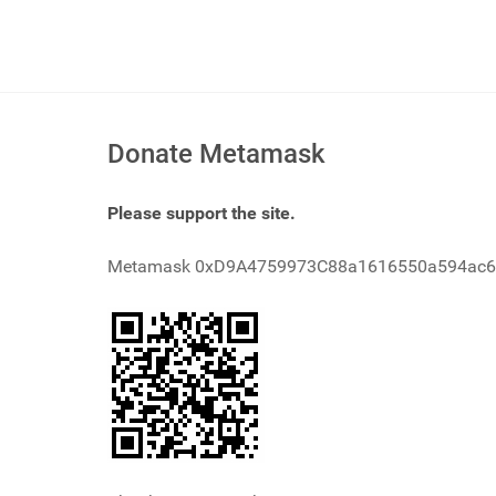
Donate Metamask
Please support the site.
Metamask 0xD9A4759973C88a1616550a594ac