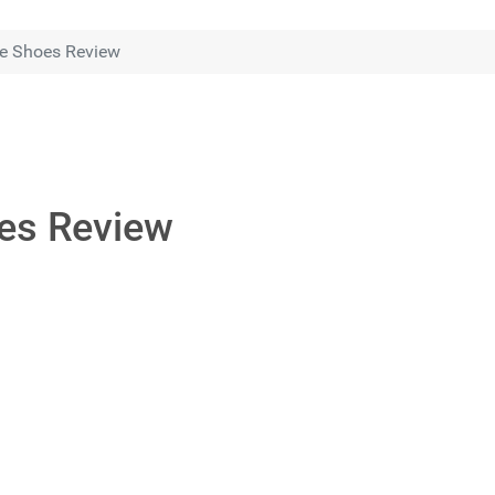
e Shoes Review
es Review