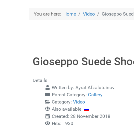
You are here:
Home
Video
Gioseppo Sued
Gioseppo Suede Sho
Details
Written by:
Ayrat Afzalutdinov
Parent Category:
Gallery
Category:
Video
Also available:
Created: 28 November 2018
Hits: 1930