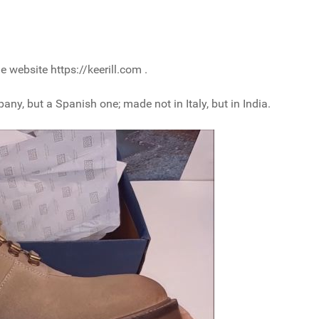
 website https://keerill.com .
pany, but a Spanish one; made not in Italy, but in India.