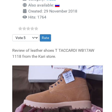
Also available:
Created: 29 November 2018
Hits: 1764
Please Rate
Review of leather shoes T TACCARDI WB17AW
1118 from the Kari store.