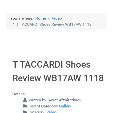
You are here:
Home
Video
T TACCARDI Shoes Review WB17AW 1118
T TACCARDI Shoes
Review WB17AW 1118
Details
Written by:
Ayrat Afzalutdinov
Parent Category:
Gallery
Category:
Video