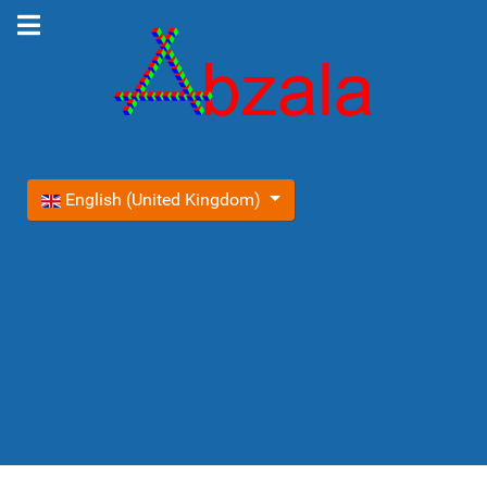
Select your language
English (United Kingdom)