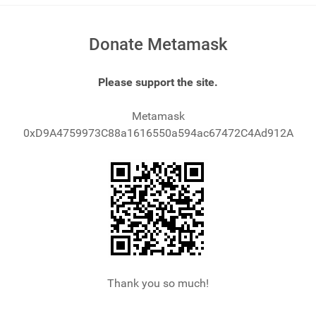
Donate Metamask
Please support the site.
Metamask
0xD9A4759973C88a1616550a594ac67472C4Ad912A
Thank you so much!