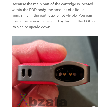
Because the main part of the cartridge is located
within the POD body, the amount of e-liquid
remaining in the cartridge is not visible. You can
check the remaining e-liquid by turning the POD on
its side or upside down.