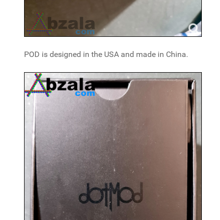
POD is designed in the USA and made in China.