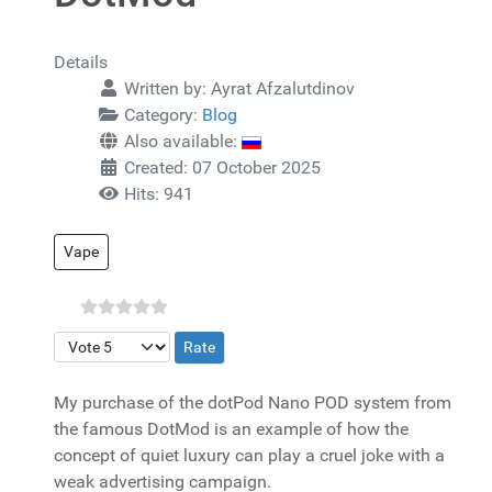
Details
Written by:
Ayrat Afzalutdinov
Category:
Blog
Also available:
Created: 07 October 2025
Hits: 941
Vape
Please Rate
My purchase of the dotPod Nano POD system from
the famous DotMod is an example of how the
concept of quiet luxury can play a cruel joke with a
weak advertising campaign.