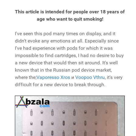
This article is intended for people over 18 years of
age who want to quit smoking!
I've seen this pod many times on display, and it
didn't evoke any emotions at all. Especially since
I've had experience with pods for which it was
impossible to find cartridges, I had no desire to buy
a new device that would then sit around. It's well
known that in the Russian pod device market,
where the;
Vaporesso Xros
и
Voopoo Vthru
, it's very
difficult for a new device to break through.