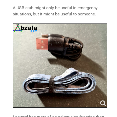
A USB stub might only be useful in emergency
situations, but it might be useful to someone.
Lanyard has more of an advertising function than