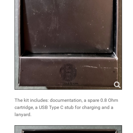
The kit includes: documentation, a spare 0.8 Ohm
cartridge, a USB Type C stub for charging and a
lanyard.