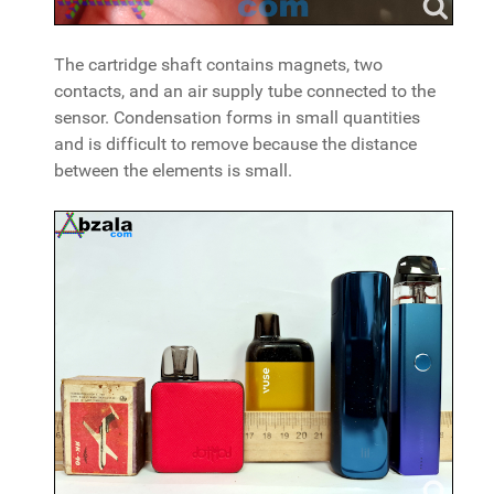
The cartridge shaft contains magnets, two
contacts, and an air supply tube connected to the
sensor. Condensation forms in small quantities
and is difficult to remove because the distance
between the elements is small.