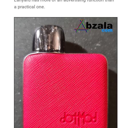
a practical one.