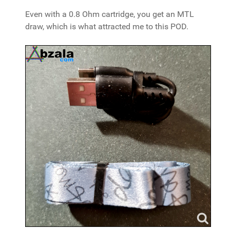
Even with a 0.8 Ohm cartridge, you get an MTL
draw, which is what attracted me to this POD.