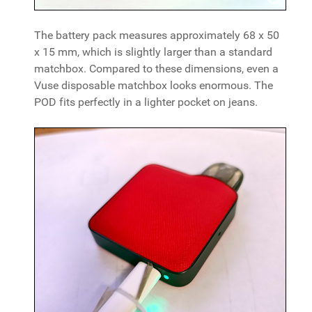
The battery pack measures approximately 68 x 50
x 15 mm, which is slightly larger than a standard
matchbox. Compared to these dimensions, even a
Vuse disposable matchbox looks enormous. The
POD fits perfectly in a lighter pocket on jeans.