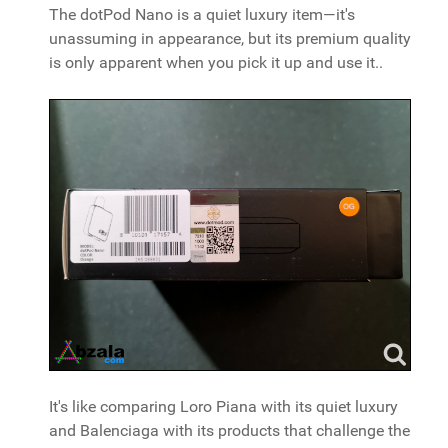
The dotPod Nano is a quiet luxury item—it's
unassuming in appearance, but its premium quality
is only apparent when you pick it up and use it..
It's like comparing Loro Piana with its quiet luxury
and Balenciaga with its products that challenge the