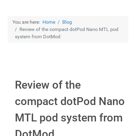
You are here:
Home
Blog
Review of the compact dotPod Nano MTL pod
system from DotMod
Review of the
compact dotPod Nano
MTL pod system from
DotMod