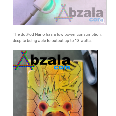
The dotPod Nano has a low power consumption,
despite being able to output up to 18 watts.