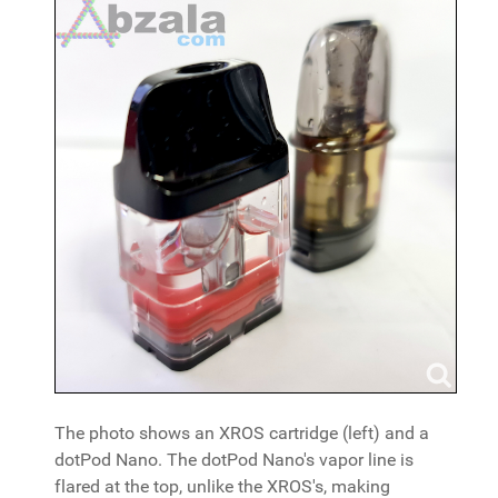
The photo shows an XROS cartridge (left) and a
dotPod Nano. The dotPod Nano's vapor line is
flared at the top, unlike the XROS's, making