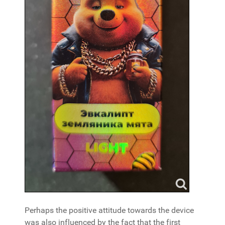
Perhaps the positive attitude towards the device
was also influenced by the fact that the first