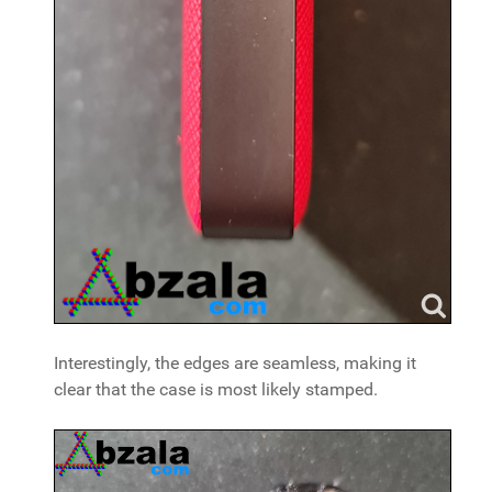
Interestingly, the edges are seamless, making it
clear that the case is most likely stamped.