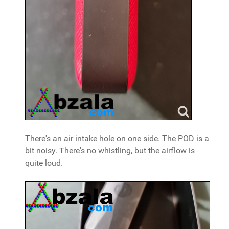
There's an air intake hole on one side. The POD is a
bit noisy. There's no whistling, but the airflow is
quite loud.