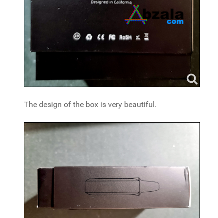
The design of the box is very beautiful.