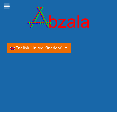
Select your language
English (United Kingdom)