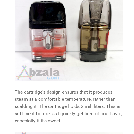
The cartridge's design ensures that it produces
steam at a comfortable temperature, rather than
scalding it. The cartridge holds 2 milliliters. This is
sufficient for me, as I quickly get tired of one flavor,
especially if it's sweet.