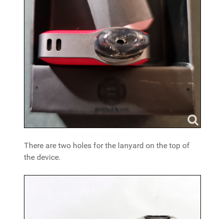
There are two holes for the lanyard on the top of
the device.