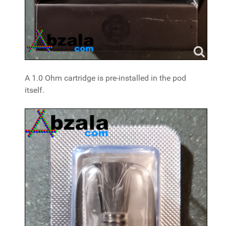
A 1.0 Ohm cartridge is pre-installed in the pod
itself.