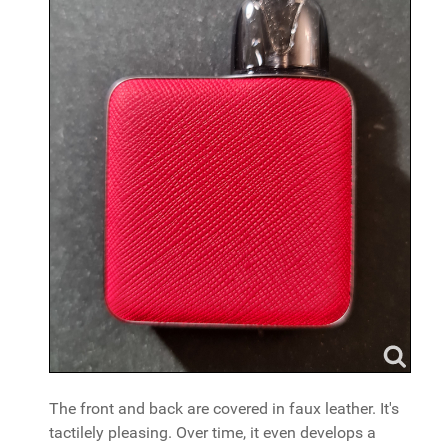
The front and back are covered in faux leather. It's
tactilely pleasing. Over time, it even develops a