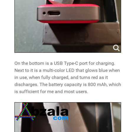
On the bottom is a USB Type-C port for charging.
Next to it is a multi-color LED that glows blue when
in use, when fully charged, and turns red as it
discharges. The battery capacity is 800 mAh, which
is sufficient for me and most users.