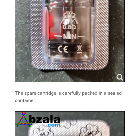
The spare cartridge is carefully packed in a sealed
container.