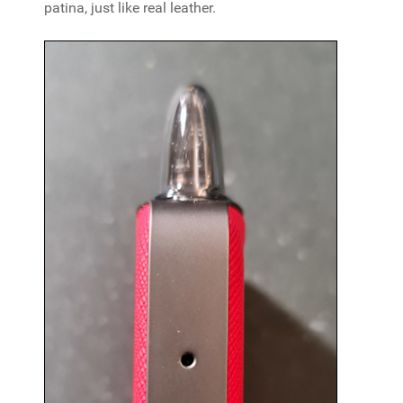
patina, just like real leather.