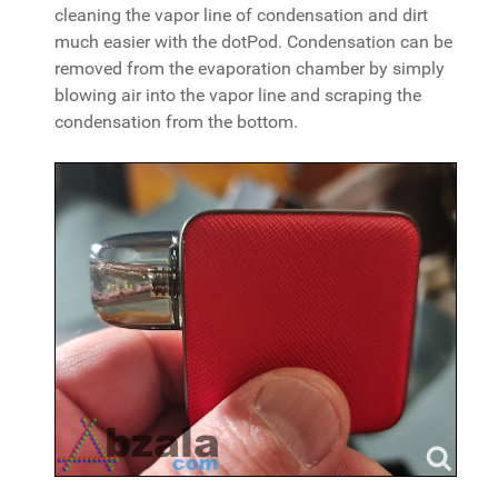
cleaning the vapor line of condensation and dirt
much easier with the dotPod. Condensation can be
removed from the evaporation chamber by simply
blowing air into the vapor line and scraping the
condensation from the bottom.