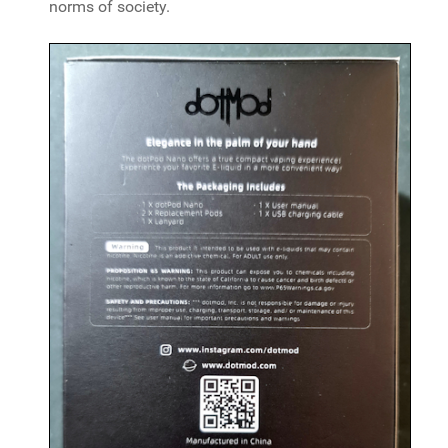
norms of society.