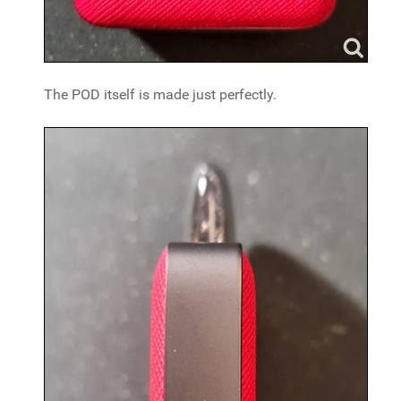
The POD itself is made just perfectly.