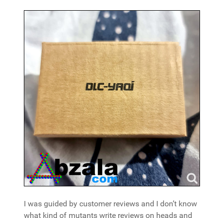
I was guided by customer reviews and I don’t know
what kind of mutants write reviews on heads and