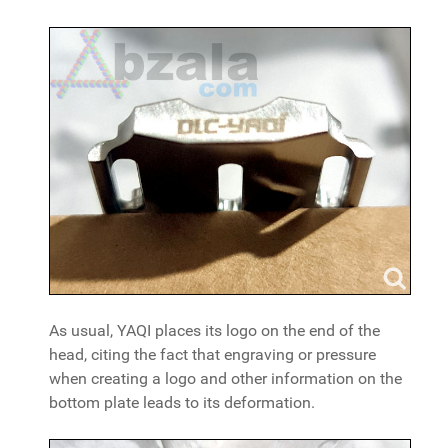
As usual, YAQI places its logo on the end of the
head, citing the fact that engraving or pressure
when creating a logo and other information on the
bottom plate leads to its deformation.