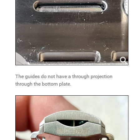
The guides do not have a through projection
through the bottom plate.