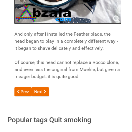
And only after I installed the Feather blade, the
head began to play in a completely different way -
it began to shave delicately and effectively.
Of course, this head cannot replace a Rocco clone,
and even less the original from Muehle, but given a
meager budget, it is quite good.
Previous article: Campfe Tatara Masamune Nodachi Matte Safe
Next article: Review of the lil SOLID 3.0 Tobacco Heat
Prev
Next
Popular tags Quit smoking