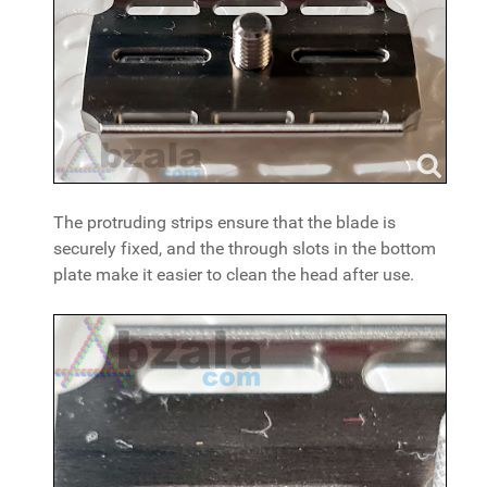
The protruding strips ensure that the blade is
securely fixed, and the through slots in the bottom
plate make it easier to clean the head after use.