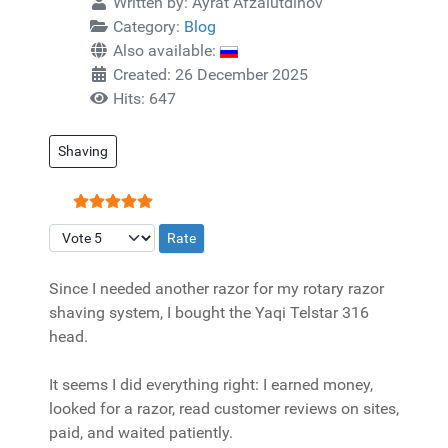
Written by:
Ayrat Afzalutdinov
Category:
Blog
Also available:
Created: 26 December 2025
Hits: 647
Shaving
User Rating:
5
/
5
Please Rate
Since I needed another razor for my rotary razor
shaving system, I bought the Yaqi Telstar 316
head.
It seems I did everything right: I earned money,
looked for a razor, read customer reviews on sites,
paid, and waited patiently.