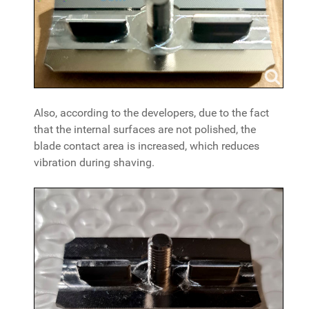
Also, according to the developers, due to the fact
that the internal surfaces are not polished, the
blade contact area is increased, which reduces
vibration during shaving.