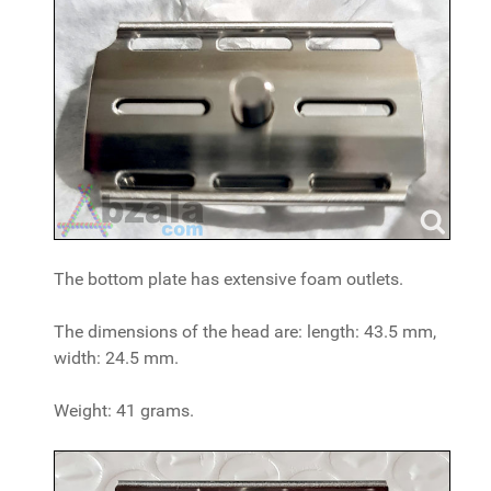
The bottom plate has extensive foam outlets.
The dimensions of the head are: length: 43.5 mm,
width: 24.5 mm.
Weight: 41 grams.