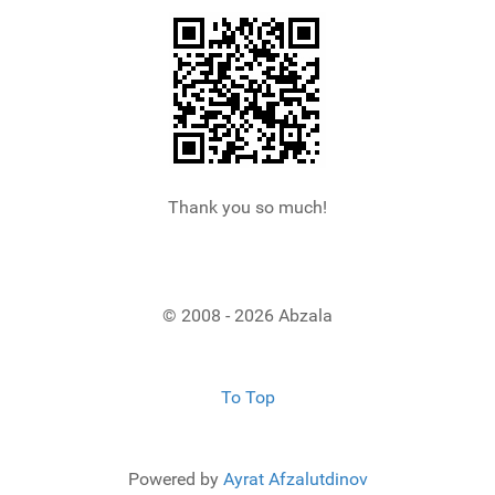
Thank you so much!
© 2008 - 2026 Abzala
To Top
Powered by
Ayrat Afzalutdinov