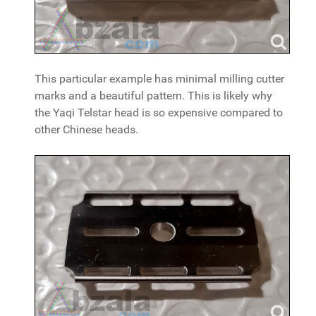
This particular example has minimal milling cutter
marks and a beautiful pattern. This is likely why
the Yaqi Telstar head is so expensive compared to
other Chinese heads.