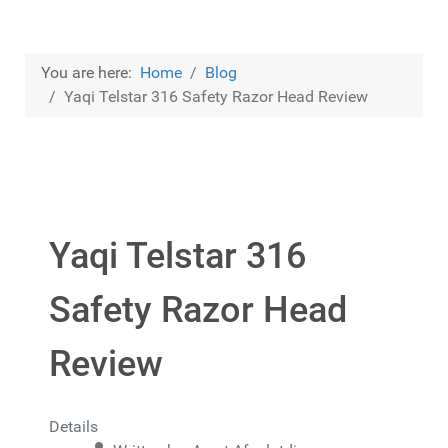
You are here:
Home
Blog
Yaqi Telstar 316 Safety Razor Head Review
Yaqi Telstar 316
Safety Razor Head
Review
Details