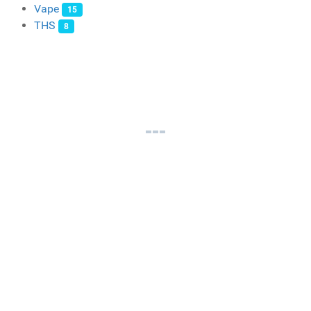
Vape
15
THS
8