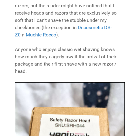
razors, but the reader might have noticed that I
receive heads and razors that are exclusively so
soft that I can’t shave the stubble under my
cheekbones (the exception is
Dscosmetic DS-
Z0
и
Muehle Rocco
).
Anyone who enjoys classic wet shaving knows
how much they eagerly await the arrival of their
package and their first shave with a new razor /
head.