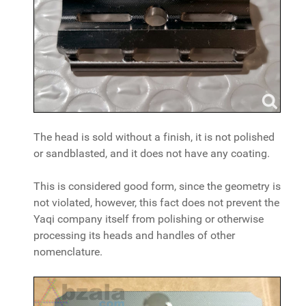
The head is sold without a finish, it is not polished
or sandblasted, and it does not have any coating.
This is considered good form, since the geometry is
not violated, however, this fact does not prevent the
Yaqi company itself from polishing or otherwise
processing its heads and handles of other
nomenclature.