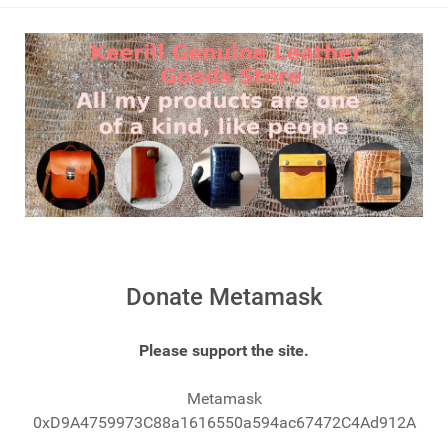
Donate Metamask
Please support the site.
Metamask
0xD9A4759973C88a1616550a594ac67472C4Ad912A