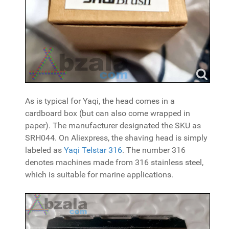
As is typical for Yaqi, the head comes in a
cardboard box (but can also come wrapped in
paper). The manufacturer designated the SKU as
SRH044. On Aliexpress, the shaving head is simply
labeled as
Yaqi Telstar 316
. The number 316
denotes machines made from 316 stainless steel,
which is suitable for marine applications.