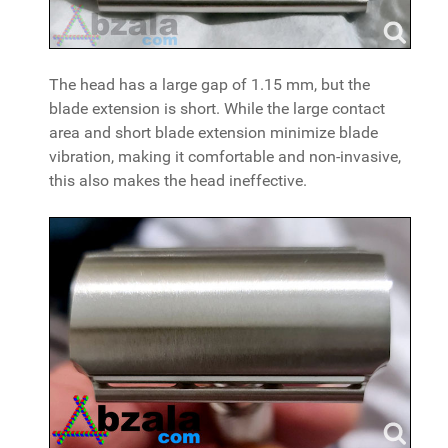
The head has a large gap of 1.15 mm, but the
blade extension is short. While the large contact
area and short blade extension minimize blade
vibration, making it comfortable and non-invasive,
this also makes the head ineffective.