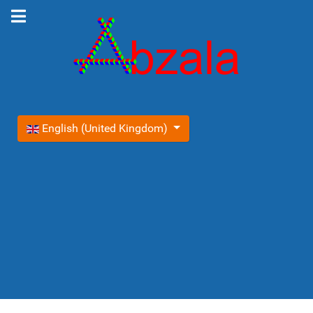
Select your language
English (United Kingdom)