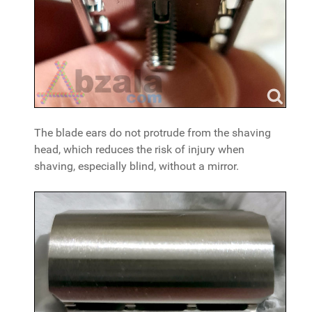
The blade ears do not protrude from the shaving
head, which reduces the risk of injury when
shaving, especially blind, without a mirror.