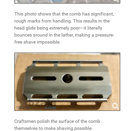
This photo shows that the comb has significant,
rough marks from handling. This results in the
head glide being extremely poor—it literally
bounces around in the lather, making a pressure-
free shave impossible.
Craftsmen polish the surface of the comb
themselves to make shaving possible.