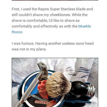
First, I used the Rapira Super Stanless blade and
still couldn't shave my cheekbones. While the
shave is comfortable, I'd like to shave as
comfortably and effectively as with the
Muehle
Rocco
.
I was furious. Having another useless razor head
was not in my plans.