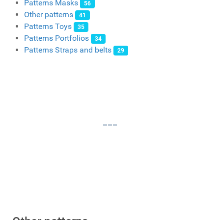
Patterns Masks
56
Other patterns
41
Patterns Toys
35
Patterns Portfolios
34
Patterns Straps and belts
29