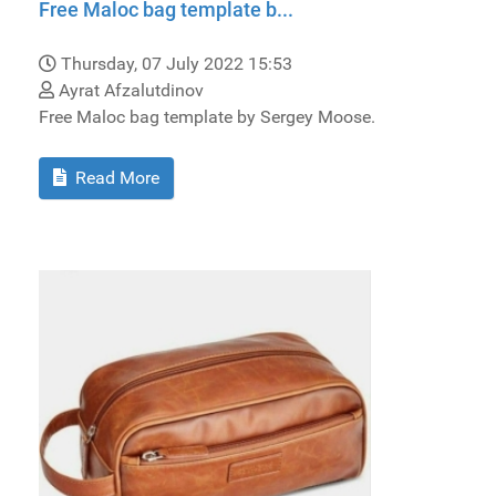
Free Maloc bag template b...
Thursday, 07 July 2022 15:53
Ayrat Afzalutdinov
Free Maloc bag template by Sergey Moose.
Read More