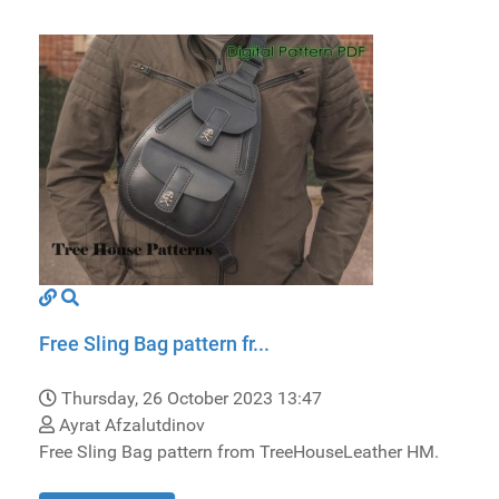
Free Sling Bag pattern fr...
Thursday, 26 October 2023 13:47
Ayrat Afzalutdinov
Free Sling Bag pattern from TreeHouseLeather HM.