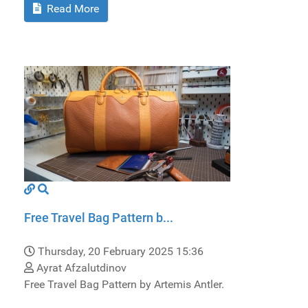
Read More
Free Travel Bag Pattern b...
Thursday, 20 February 2025 15:36
Ayrat Afzalutdinov
Free Travel Bag Pattern by Artemis Antler.