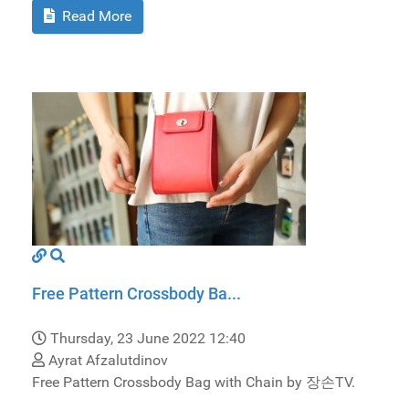
Read More
Free Pattern Crossbody Ba...
Thursday, 23 June 2022 12:40
Ayrat Afzalutdinov
Free Pattern Crossbody Bag with Chain by 장손TV.