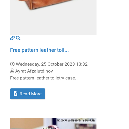
Free pattern leather toil...
Wednesday, 25 October 2023 13:32
Ayrat Afzalutdinov
Free pattern leather toiletry case.
Read More