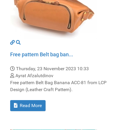
Free pattern Belt bag ban...
Thursday, 23 November 2023 10:33
Ayrat Afzalutdinov
Free pattern Belt Bag Banana ACC-81 from LCP
Design (Leather Craft Pattern).
Read More