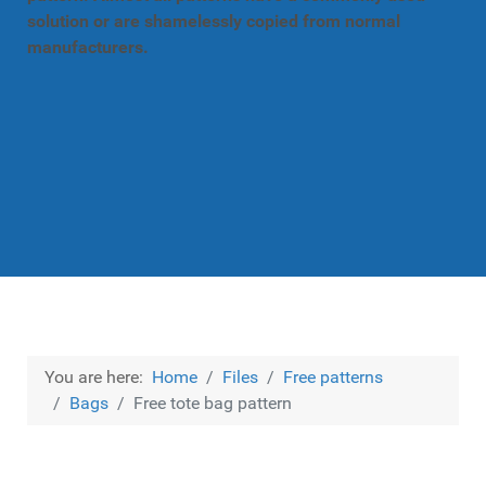
solution or are shamelessly copied from normal
manufacturers.
You are here:
Home
Files
Free patterns
Bags
Free tote bag pattern