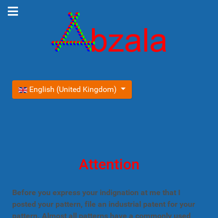
Select your language
English (United Kingdom)
Attention
Before you express your indignation at me that I
posted your pattern, file an industrial patent for your
pattern. Almost all patterns have a commonly used