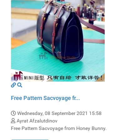
Free Pattern Sacvoyage fr...
Wednesday, 08 September 2021 15:58
Ayrat Afzalutdinov
Free Pattern Sacvoyage from Honey Bunny.