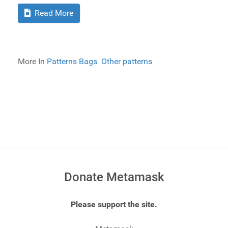
Read More
More In
Patterns Bags
Other patterns
Donate Metamask
Please support the site.