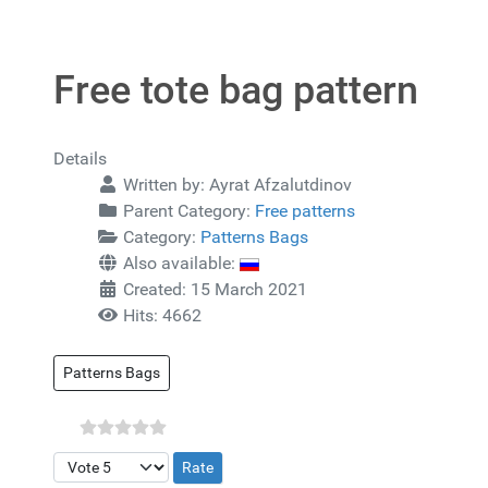
Free tote bag pattern
Details
Written by:
Ayrat Afzalutdinov
Parent Category:
Free patterns
Category:
Patterns Bags
Also available:
Created: 15 March 2021
Hits: 4662
Patterns Bags
Please Rate