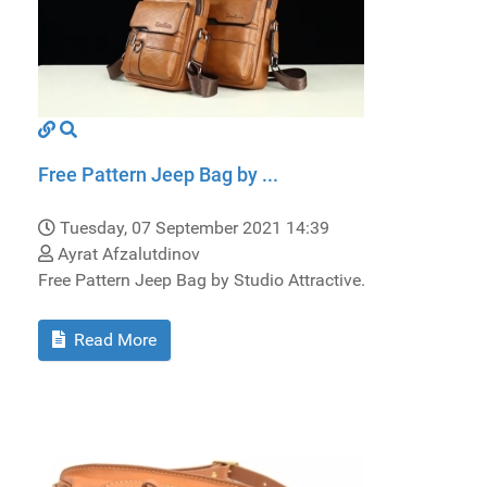
Free Pattern Jeep Bag by ...
Tuesday, 07 September 2021 14:39
Ayrat Afzalutdinov
Free Pattern Jeep Bag by Studio Attractive.
Read More