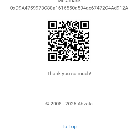
Metamask
0xD9A4759973C88a1616550a594ac67472C4Ad912A
Thank you so much!
© 2008 - 2026 Abzala
To Top