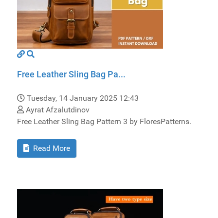
Free Leather Sling Bag Pa...
Tuesday, 14 January 2025 12:43
Ayrat Afzalutdinov
Free Leather Sling Bag Pattern 3 by FloresPatterns.
Read More