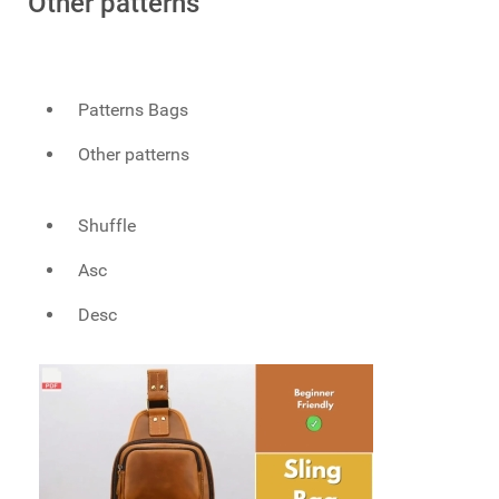
Other patterns
Patterns Bags
Other patterns
Shuffle
Asc
Desc