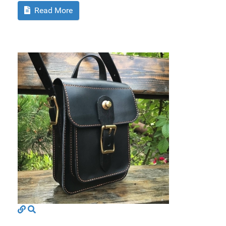
Read More