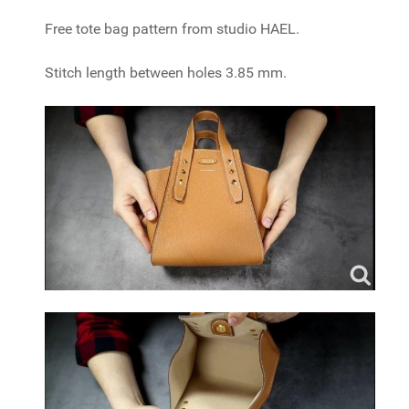
Free tote bag pattern from studio HAEL.
Stitch length between holes 3.85 mm.