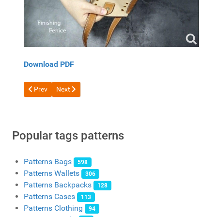
Download PDF
Previous article: Free Shopper Pattern from Tandy Leather
Next article: Free pattern laptop bags
Prev
Next
Popular tags patterns
Patterns Bags
598
Patterns Wallets
306
Patterns Backpacks
128
Patterns Cases
113
Patterns Clothing
94