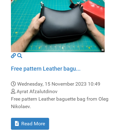
Free pattern Leather bagu...
Wednesday, 15 November 2023 10:49
Ayrat Afzalutdinov
Free pattern Leather baguette bag from Oleg
Nikolaev.
Read More