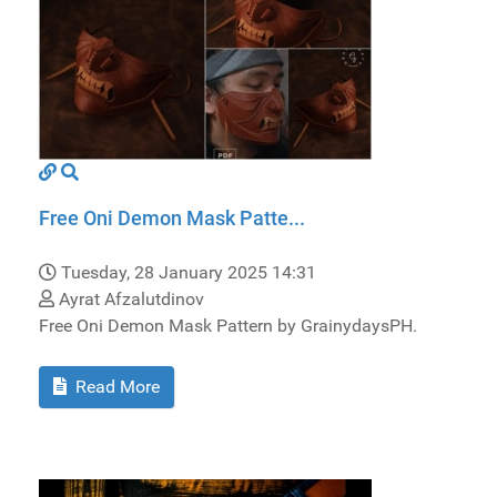
Free Oni Demon Mask Patte...
Tuesday, 28 January 2025 14:31
Ayrat Afzalutdinov
Free Oni Demon Mask Pattern by GrainydaysPH.
Read More