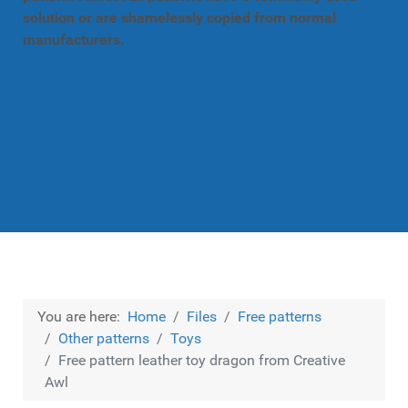
solution or are shamelessly copied from normal
manufacturers.
You are here:
Home
Files
Free patterns
Other patterns
Toys
Free pattern leather toy dragon from Creative
Awl