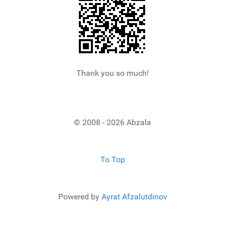
Thank you so much!
© 2008 - 2026 Abzala
To Top
Powered by
Ayrat Afzalutdinov