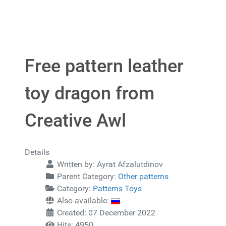
Free pattern leather
toy dragon from
Creative Awl
Details
Written by:
Ayrat Afzalutdinov
Parent Category:
Other patterns
Category:
Patterns Toys
Also available:
Created: 07 December 2022
Hits: 4950