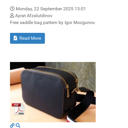
Monday, 22 September 2025 13:01
Ayrat Afzalutdinov
Free saddle bag pattern by Igor Mozgunov.
Read More