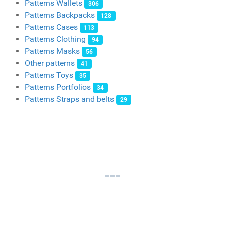
Patterns Wallets
306
Patterns Backpacks
128
Patterns Cases
113
Patterns Clothing
94
Patterns Masks
56
Other patterns
41
Patterns Toys
35
Patterns Portfolios
34
Patterns Straps and belts
29