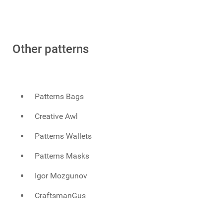
Other patterns
Patterns Bags
Creative Awl
Patterns Wallets
Patterns Masks
Igor Mozgunov
CraftsmanGus