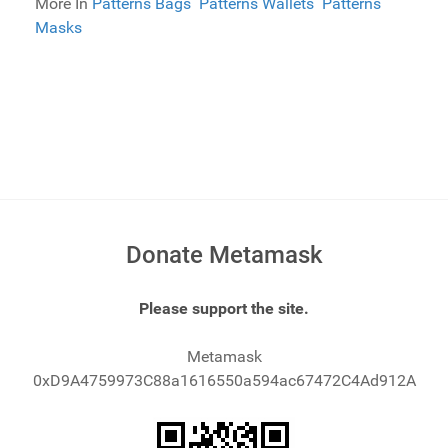
More In
Patterns Bags
Patterns Wallets
Patterns
Masks
Donate Metamask
Please support the site.
Metamask
0xD9A4759973C88a1616550a594ac67472C4Ad912A