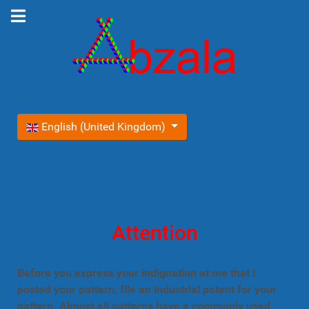
Select your language
English (United Kingdom)
Attention
Before you express your indignation at me that I
posted your pattern, file an industrial patent for your
pattern. Almost all patterns have a commonly used