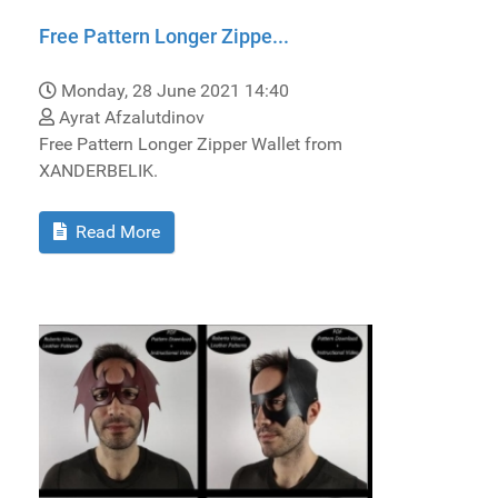
Free Pattern Longer Zippe...
Monday, 28 June 2021 14:40
Ayrat Afzalutdinov
Free Pattern Longer Zipper Wallet from
XANDERBELIK.
Read More