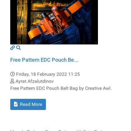
Free Pattern EDC Pouch Be...
Friday, 18 February 2022 11:25
Ayrat Afzalutdinov
Free Pattern EDC Pouch Belt Bag by Creative Awl.
Read More