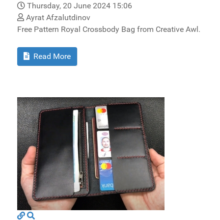
Thursday, 20 June 2024 15:06
Ayrat Afzalutdinov
Free Pattern Royal Crossbody Bag from Creative Awl.
Read More