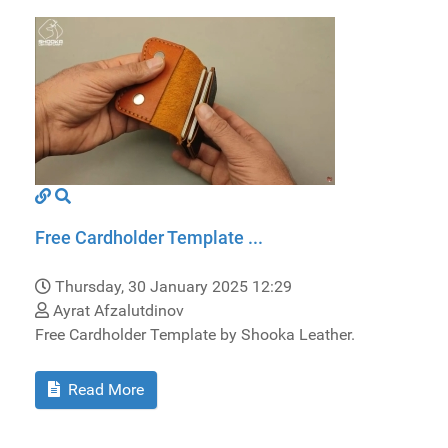
Free Cardholder Template ...
Thursday, 30 January 2025 12:29
Ayrat Afzalutdinov
Free Cardholder Template by Shooka Leather.
Read More