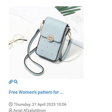
Free Women's pattern for ...
Thursday, 27 April 2023 10:06
Ayrat Afzalutdinov