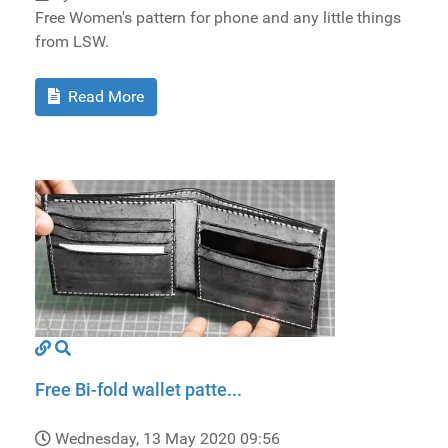
Free Women's pattern for phone and any little things
from LSW.
Read More
Free Bi-fold wallet patte...
Wednesday, 13 May 2020 09:56