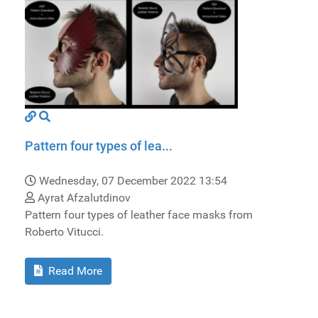
Pattern four types of lea...
Wednesday, 07 December 2022 13:54
Ayrat Afzalutdinov
Pattern four types of leather face masks from
Roberto Vitucci.
Read More