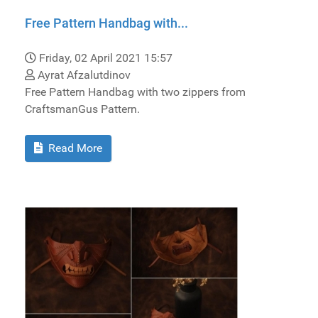
Free Pattern Handbag with...
Friday, 02 April 2021 15:57
Ayrat Afzalutdinov
Free Pattern Handbag with two zippers from
CraftsmanGus Pattern.
Read More