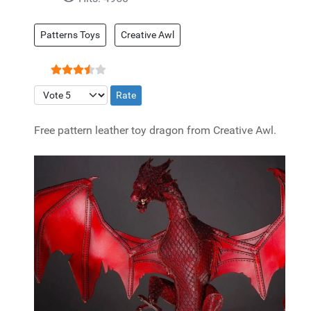
Patterns Toys
Creative Awl
User Rating:
3.5
/
5
Please Rate
Free pattern leather toy dragon from Creative Awl.