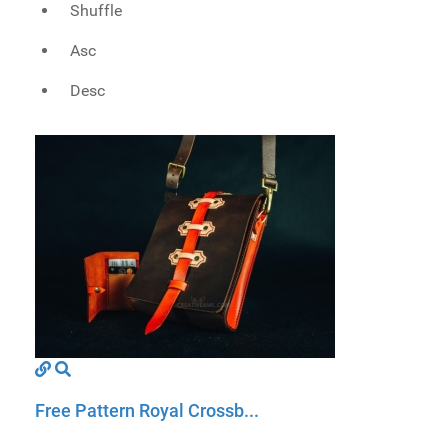
Shuffle
Asc
Desc
Free Pattern Royal Crossb...