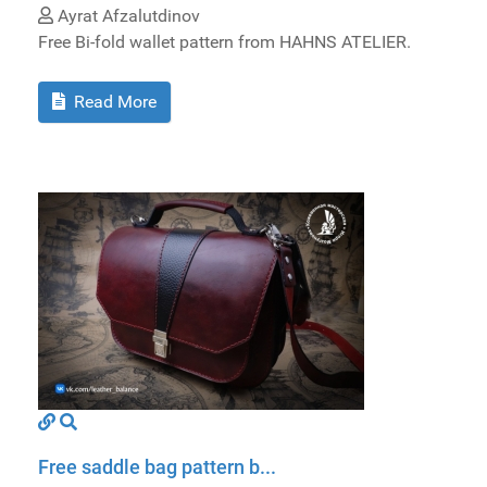
Ayrat Afzalutdinov
Free Bi-fold wallet pattern from HAHNS ATELIER.
Read More
Free saddle bag pattern b...