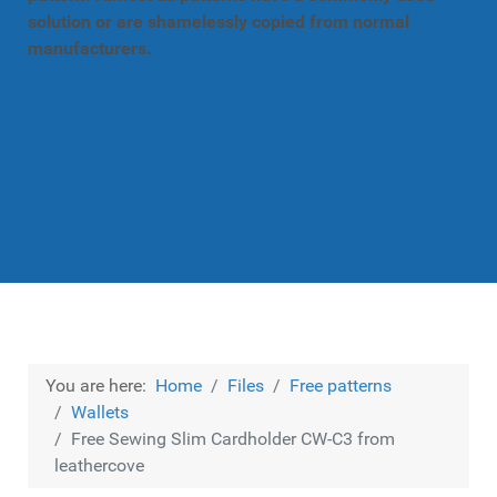
solution or are shamelessly copied from normal
manufacturers.
You are here:
Home
Files
Free patterns
Wallets
Free Sewing Slim Cardholder CW-C3 from
leathercove