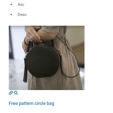
Asc
Desc
Free pattern circle bag