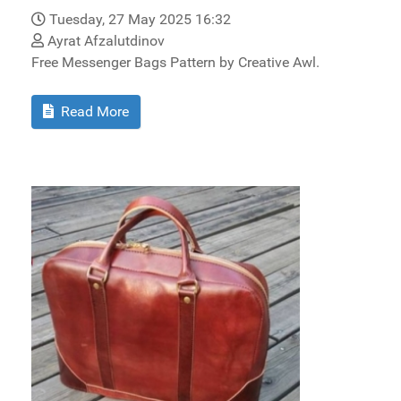
Tuesday, 27 May 2025 16:32
Ayrat Afzalutdinov
Free Messenger Bags Pattern by Creative Awl.
Read More