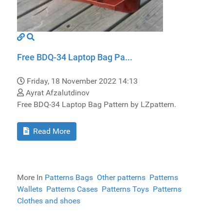
Free BDQ-34 Laptop Bag Pa...
Friday, 18 November 2022 14:13
Ayrat Afzalutdinov
Free BDQ-34 Laptop Bag Pattern by LZpattern.
Read More
More In
Patterns Bags
Other patterns
Patterns
Wallets
Patterns Cases
Patterns Toys
Patterns
Clothes and shoes