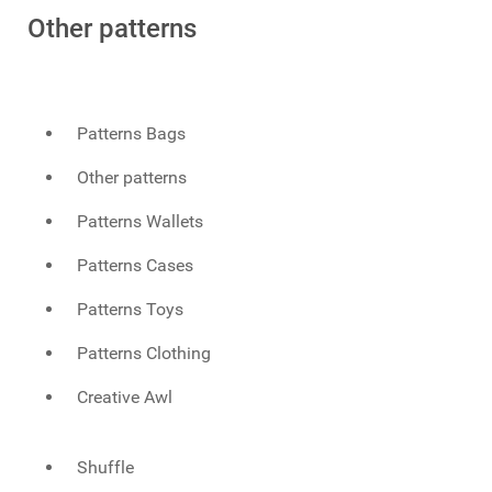
Other patterns
Patterns Bags
Other patterns
Patterns Wallets
Patterns Cases
Patterns Toys
Patterns Clothing
Creative Awl
Shuffle