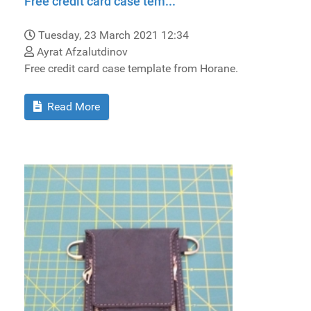
Free credit card case tem...
Tuesday, 23 March 2021 12:34
Ayrat Afzalutdinov
Free credit card case template from Horane.
Read More