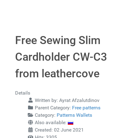
Free Sewing Slim
Cardholder CW-C3
from leathercove
Details
Written by:
Ayrat Afzalutdinov
Parent Category:
Free patterns
Category:
Patterns Wallets
Also available:
Created: 02 June 2021
Hits: 3305