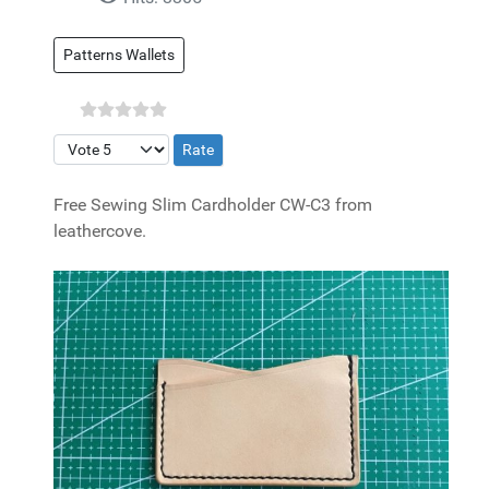
Patterns Wallets
Please Rate
Free Sewing Slim Cardholder CW-C3 from
leathercove.