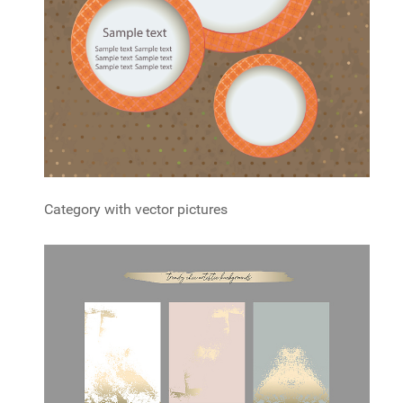
Category with vector pictures