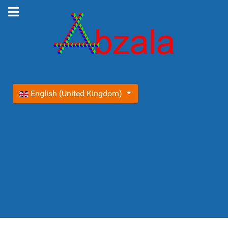
Select your language
English (United Kingdom)