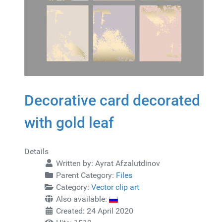
Decorative card decorated
with gold leaf
Details
Written by:
Ayrat Afzalutdinov
Parent Category:
Files
Category:
Vector clip art
Also available:
Created: 24 April 2020