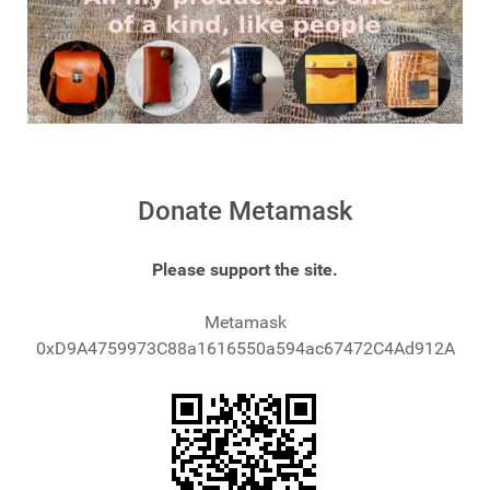
Donate Metamask
Please support the site.
Metamask
0xD9A4759973C88a1616550a594ac67472C4Ad912A