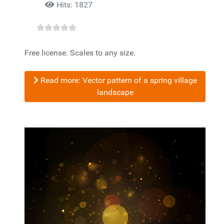
Hits: 1827
Free license. Scales to any size.
Read more: Vector pattern of a spring village
landscape