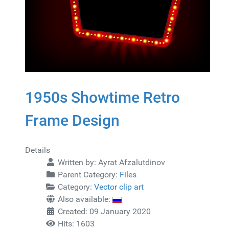
1950s Showtime Retro
Frame Design
Details
Written by:
Ayrat Afzalutdinov
Parent Category:
Files
Category:
Vector clip art
Also available:
Created: 09 January 2020
Hits: 1603