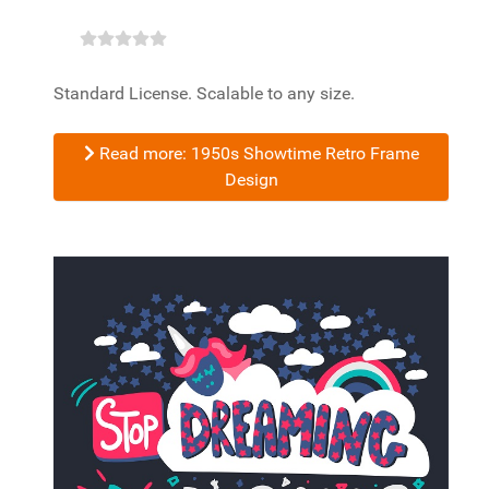
Standard License. Scalable to any size.
Read more: 1950s Showtime Retro Frame
Design