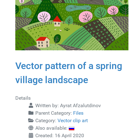
Vector pattern of a spring
village landscape
Details
Written by:
Ayrat Afzalutdinov
Parent Category:
Files
Category:
Vector clip art
Also available:
Created: 16 April 2020