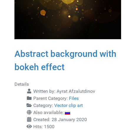
Abstract background with
bokeh effect
Details
Written by:
Ayrat Afzalutdinov
Parent Category:
Files
Category:
Vector clip art
Also available:
Created: 28 January 2020
Hits: 1500