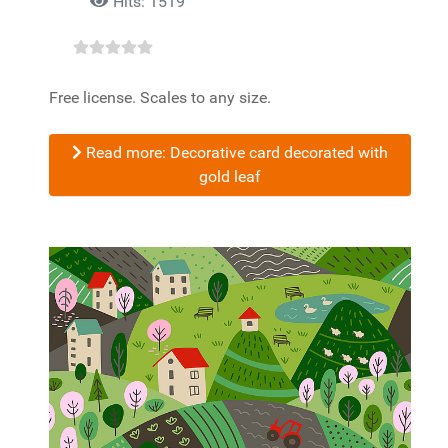
Hits: 1519
Free license. Scales to any size.
Read more: Decorative card decorated with
gold leaf