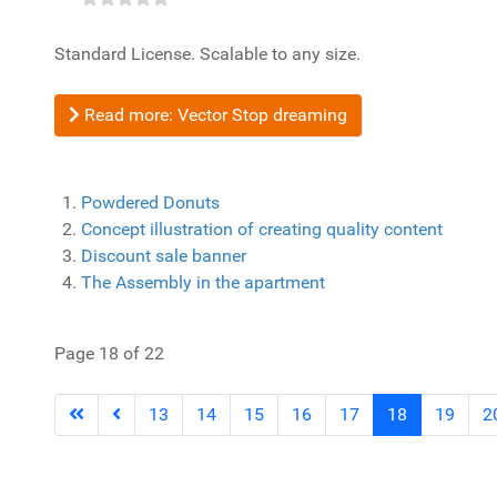
Standard License. Scalable to any size.
Read more: Vector Stop dreaming
Powdered Donuts
Concept illustration of creating quality content
Discount sale banner
The Assembly in the apartment
Page 18 of 22
13
14
15
16
17
18
19
2