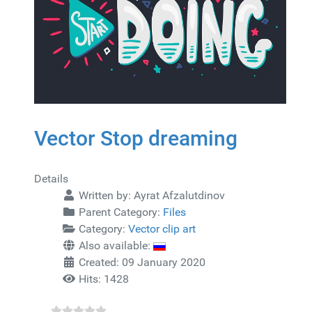
Vector Stop dreaming
Details
Written by:
Ayrat Afzalutdinov
Parent Category:
Files
Category:
Vector clip art
Also available:
Created: 09 January 2020
Hits: 1428