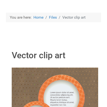
You are here:
Home
Files
Vector clip art
Vector clip art