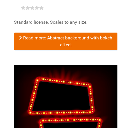
Standard license. Scales to any size.
Read more: Abstract background with bokeh
effect