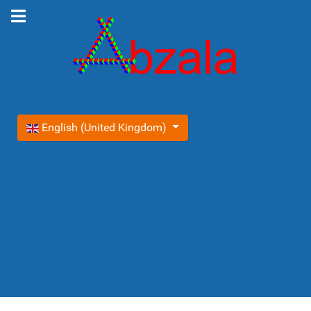
Select your language
English (United Kingdom)