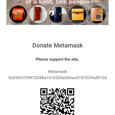
Donate Metamask
Please support the site.
Metamask
0xD9A4759973C88a1616550a594ac67472C4Ad912A