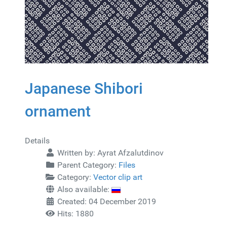
Japanese Shibori
ornament
Details
Written by:
Ayrat Afzalutdinov
Parent Category:
Files
Category:
Vector clip art
Also available:
Created: 04 December 2019
Hits: 1880