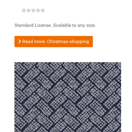
Standard License. Scalable to any size.
Read more: Christmas shopping