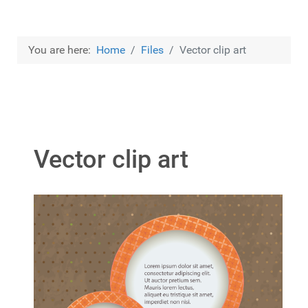
You are here:
Home
Files
Vector clip art
Vector clip art