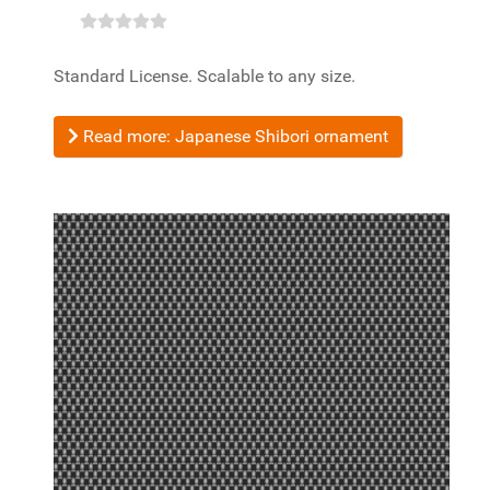
Standard License. Scalable to any size.
Read more: Japanese Shibori ornament