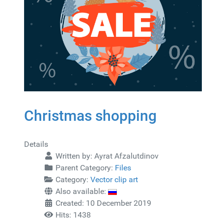
Christmas shopping
Details
Written by:
Ayrat Afzalutdinov
Parent Category:
Files
Category:
Vector clip art
Also available:
Created: 10 December 2019
Hits: 1438