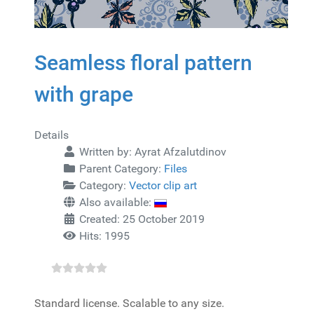
Seamless floral pattern
with grape
Details
Written by:
Ayrat Afzalutdinov
Parent Category:
Files
Category:
Vector clip art
Also available:
Created: 25 October 2019
Hits: 1995
Standard license. Scalable to any size.