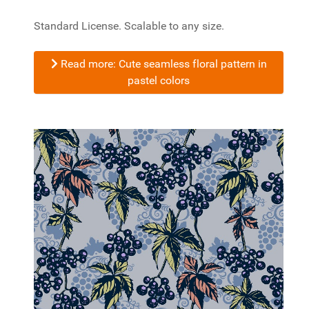
Standard License. Scalable to any size.
Read more: Cute seamless floral pattern in
pastel colors