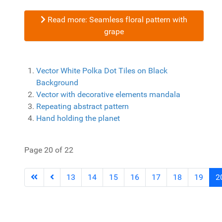
Read more: Seamless floral pattern with
grape
Vector White Polka Dot Tiles on Black
Background
Vector with decorative elements mandala
Repeating abstract pattern
Hand holding the planet
Page 20 of 22
13
14
15
16
17
18
19
2