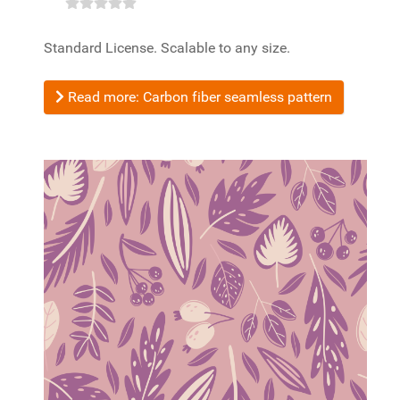
Standard License. Scalable to any size.
Read more: Carbon fiber seamless pattern