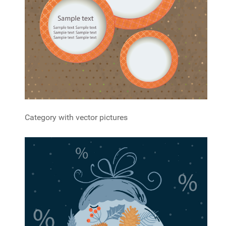
Category with vector pictures