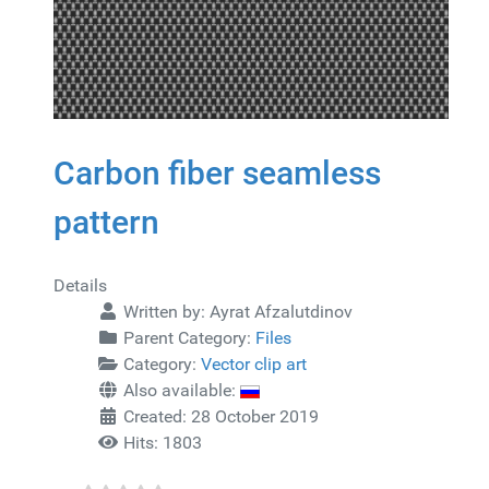
Carbon fiber seamless
pattern
Details
Written by:
Ayrat Afzalutdinov
Parent Category:
Files
Category:
Vector clip art
Also available:
Created: 28 October 2019
Hits: 1803