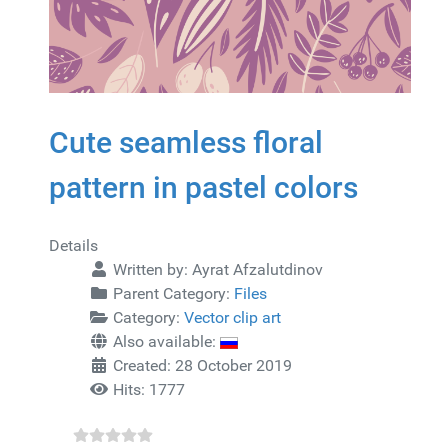
Cute seamless floral
pattern in pastel colors
Details
Written by:
Ayrat Afzalutdinov
Parent Category:
Files
Category:
Vector clip art
Also available:
Created: 28 October 2019
Hits: 1777